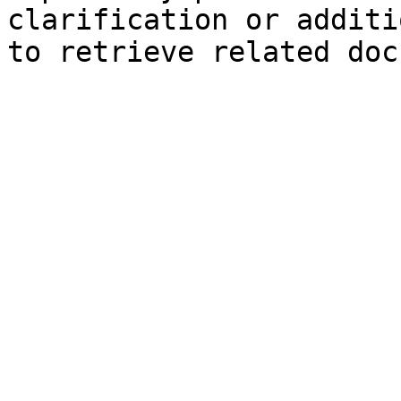
clarification or additi