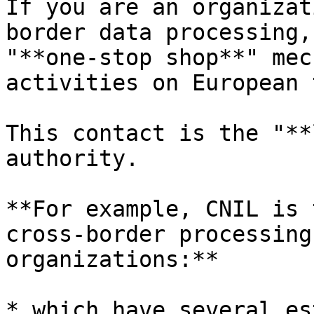
If you are an organizat
border data processing,
"**one-stop shop**" mec
activities on European 
This contact is the "**
authority.

**For example, CNIL is 
cross-border processing
organizations:**

* which have several es