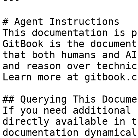
# Agent Instructions

This documentation is p
GitBook is the document
that both humans and AI
and reason over technic
Learn more at gitbook.co
## Querying This Docume
If you need additional 
directly available in t
documentation dynamical