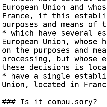
European Union and whos
France, if this establi
purposes and means of t
* which have several es
European Union, whose h
on the purposes and mea
processing, but whose e
these decisions is loca
* have a single establi
Union, located in France
### Is it compulsory?
