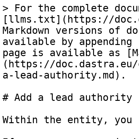
> For the complete docu
[llms.txt](https://doc.
Markdown versions of do
available by appending 
page is available as [M
(https://doc.dastra.eu/
a-lead-authority.md).

# Add a lead authority

Within the entity, you 