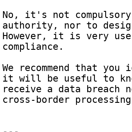
No, it's not compulsory
authority, nor to desig
However, it is very use
compliance.

We recommend that you i
it will be useful to kn
receive a data breach n
cross-border processing.
---
