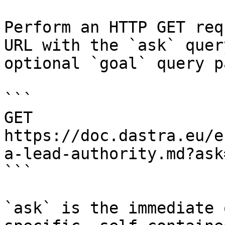
Perform an HTTP GET req
URL with the `ask` quer
optional `goal` query p
```

GET 
https://doc.dastra.eu/e
a-lead-authority.md?ask
```

`ask` is the immediate 