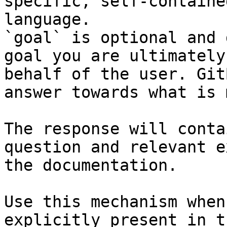
specific, self-containe
language.

`goal` is optional and 
goal you are ultimately
behalf of the user. Git
answer towards what is 
The response will conta
question and relevant e
the documentation.

Use this mechanism when
explicitly present in t