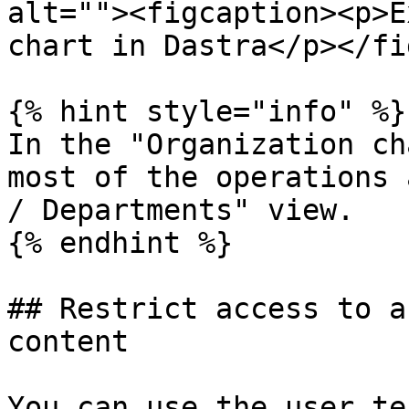
alt=""><figcaption><p>E
chart in Dastra</p></fi
{% hint style="info" %}

In the "Organization ch
most of the operations 
/ Departments" view.

{% endhint %}

## Restrict access to a
content

You can use the user te