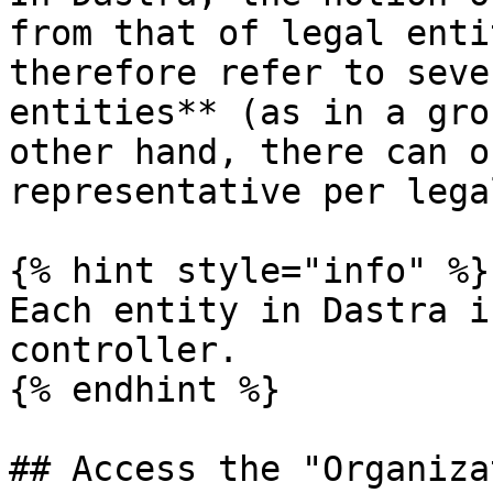
from that of legal enti
therefore refer to seve
entities** (as in a gro
other hand, there can o
representative per lega
{% hint style="info" %}

Each entity in Dastra i
controller.

{% endhint %}

## Access the "Organiza