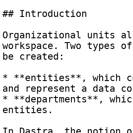
## Introduction

Organizational units al
workspace. Two types of
be created:

* **entities**, which c
and represent a data co
* **departments**, whic
entities.

In Dastra, the notion o