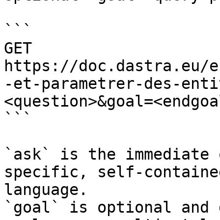
```

GET 
https://doc.dastra.eu/e
-et-parametrer-des-enti
<question>&goal=<endgoal
```

`ask` is the immediate 
specific, self-containe
language.

`goal` is optional and 