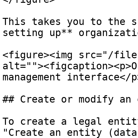
This takes you to the s
setting up** organizati
<figure><img src="/file
alt=""><figcaption><p>O
management interface</p
## Create or modify an 
To create a legal entit
"Create an entity (data