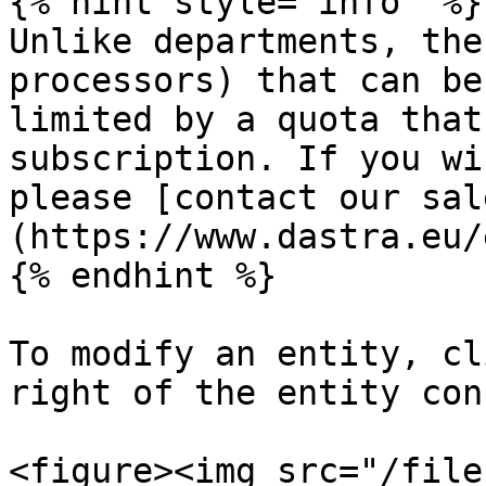
{% hint style="info" %}

Unlike departments, the
processors) that can be
limited by a quota that
subscription. If you wi
please [contact our sal
(https://www.dastra.eu/
{% endhint %}

To modify an entity, cl
right of the entity con
<figure><img src="/file