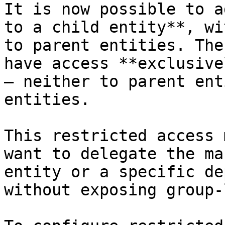
It is now possible to a
to a child entity**, wi
to parent entities. The
have access **exclusive
— neither to parent ent
entities.

This restricted access 
want to delegate the ma
entity or a specific de
without exposing group-