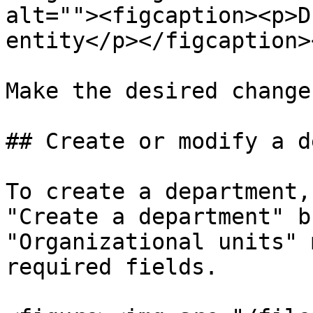
alt=""><figcaption><p>D
entity</p></figcaption>
Make the desired change
## Create or modify a d
To create a department,
"Create a department" b
"Organizational units" 
required fields.
