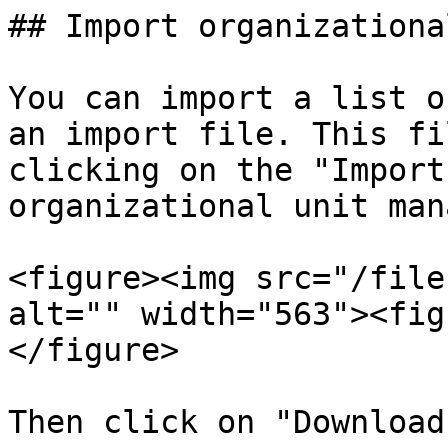
## Import organizationa
You can import a list o
an import file. This fi
clicking on the "Import
organizational unit man
<figure><img src="/file
alt="" width="563"><fig
</figure>

Then click on "Download