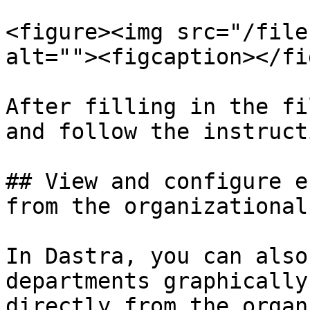
<figure><img src="/file
alt=""><figcaption></fi
After filling in the fi
and follow the instruct
## View and configure e
from the organizational
In Dastra, you can also
departments graphically
directly from the organ