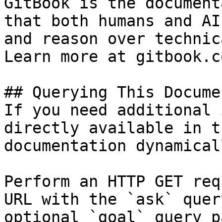
GitBook is the document
that both humans and AI
and reason over technic
Learn more at gitbook.co
## Querying This Docume
If you need additional 
directly available in t
documentation dynamical
Perform an HTTP GET req
URL with the `ask` quer
optional `goal` query p