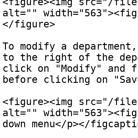
<figure><img src="/file
alt="" width="563"><fig
</figure>

To modify a department,
to the right of the dep
click on "Modify" and f
before clicking on "Save
<figure><img src="/file
alt="" width="563"><fig
down menu</p></figcapti