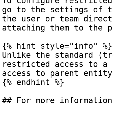
To configure restricted
go to the settings of t
the user or team direct
attaching them to the p
{% hint style="info" %}

Unlike the standard (tr
restricted access to a 
access to parent entity
{% endhint %}

## For more information
