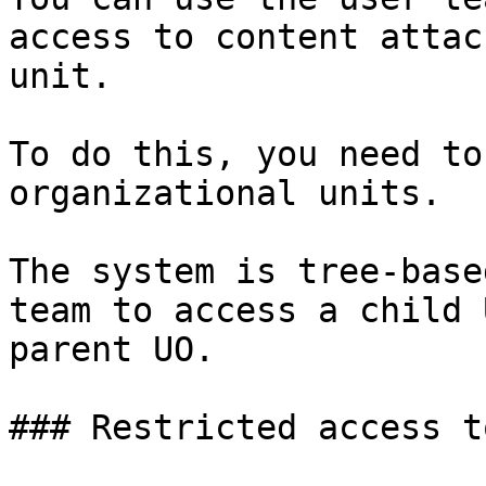
access to content attac
unit.

To do this, you need to
organizational units.

The system is tree-base
team to access a child 
parent UO.

### Restricted access t