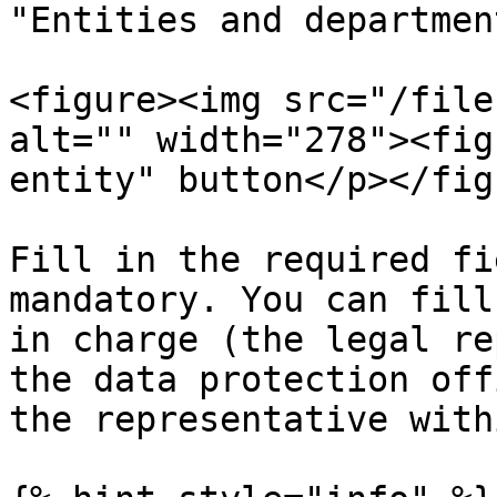
"Entities and departmen
<figure><img src="/file
alt="" width="278"><fig
entity" button</p></fig
Fill in the required fi
mandatory. You can fill
in charge (the legal re
the data protection off
the representative with