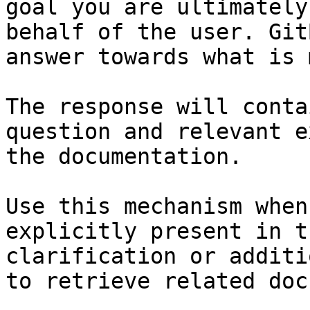
goal you are ultimately
behalf of the user. Git
answer towards what is 
The response will conta
question and relevant e
the documentation.

Use this mechanism when
explicitly present in t
clarification or additi