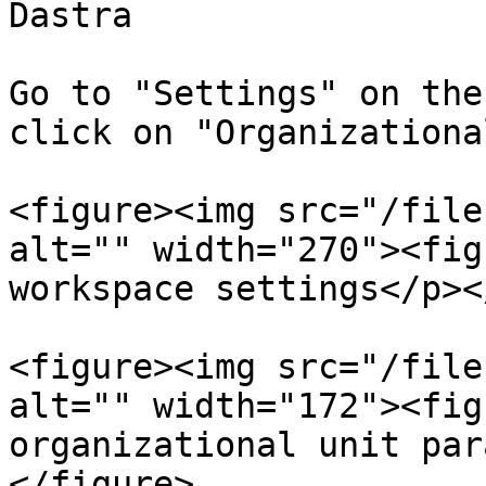
Dastra

Go to "Settings" on the
click on "Organizationa
<figure><img src="/file
alt="" width="270"><fig
workspace settings</p><
<figure><img src="/file
alt="" width="172"><fig
organizational unit par
</figure>
