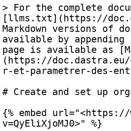
> For the complete docu
[llms.txt](https://doc.
Markdown versions of do
available by appending 
page is available as [M
(https://doc.dastra.eu/
r-et-parametrer-des-ent
# Create and set up org
{% embed url="<https://
v=QyEliXjoMJ0>" %}
