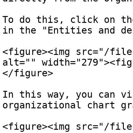
To do this, click on th
in the "Entities and de
<figure><img src="/file
alt="" width="279"><fig
</figure>

In this way, you can vi
organizational chart gr
<figure><img src="/file