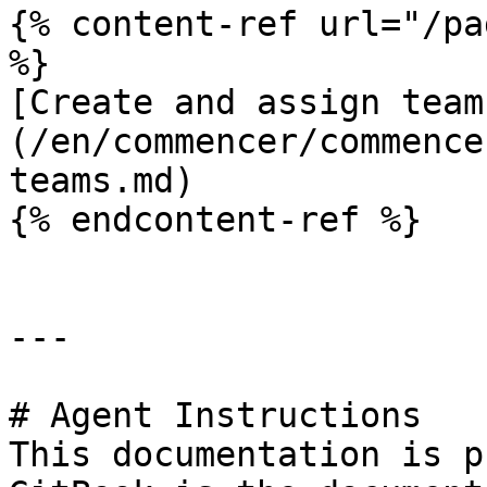
{% content-ref url="/pa
%}

[Create and assign team
(/en/commencer/commence
teams.md)

{% endcontent-ref %}

---

# Agent Instructions

This documentation is p