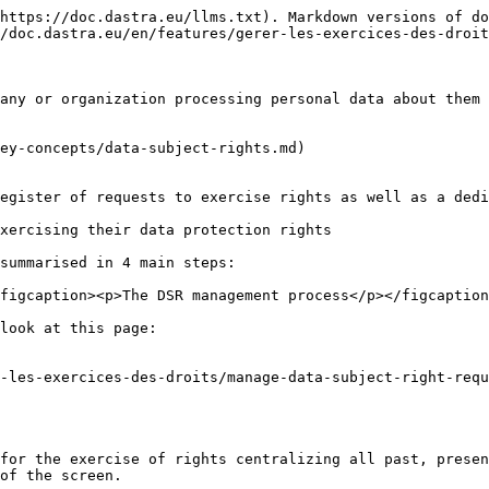
https://doc.dastra.eu/llms.txt). Markdown versions of do
/doc.dastra.eu/en/features/gerer-les-exercices-des-droit
any or organization processing personal data about them 
ey-concepts/data-subject-rights.md)

egister of requests to exercise rights as well as a dedi
xercising their data protection rights

summarised in 4 main steps:

figcaption><p>The DSR management process</p></figcaption
look at this page:

-les-exercices-des-droits/manage-data-subject-right-requ
for the exercise of rights centralizing all past, presen
of the screen.
