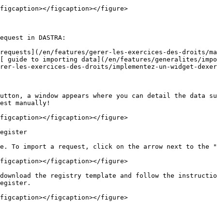
figcaption></figcaption></figure>

equest in DASTRA:

requests](/en/features/gerer-les-exercices-des-droits/ma
[ guide to importing data](/en/features/generalites/impo
rer-les-exercices-des-droits/implementez-un-widget-dexer
utton, a window appears where you can detail the data su
est manually!

figcaption></figcaption></figure>

egister

e. To import a request, click on the arrow next to the "
figcaption></figcaption></figure>

download the registry template and follow the instructio
egister.

figcaption></figcaption></figure>
