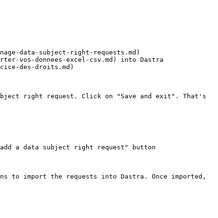
nage-data-subject-right-requests.md)

rter-vos-donnees-excel-csv.md) into Dastra

cice-des-droits.md)

bject right request. Click on "Save and exit". That's 
add a data subject right request" button

ns to import the requests into Dastra. Once imported, 