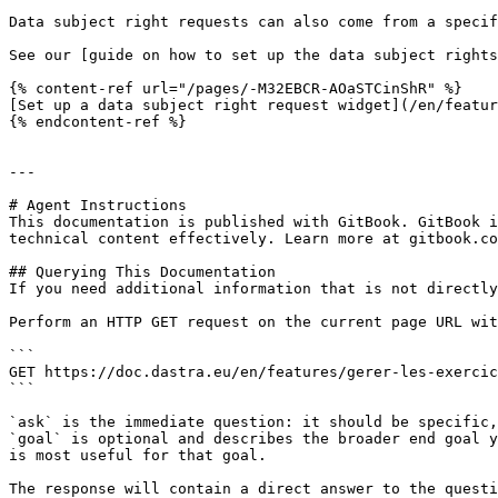
Data subject right requests can also come from a specif
See our [guide on how to set up the data subject rights
{% content-ref url="/pages/-M32EBCR-AOaSTCinShR" %}

[Set up a data subject right request widget](/en/featur
{% endcontent-ref %}

---

# Agent Instructions

This documentation is published with GitBook. GitBook i
technical content effectively. Learn more at gitbook.co
## Querying This Documentation

If you need additional information that is not directly
Perform an HTTP GET request on the current page URL wit
```

GET https://doc.dastra.eu/en/features/gerer-les-exercic
```

`ask` is the immediate question: it should be specific,
`goal` is optional and describes the broader end goal y
is most useful for that goal.

The response will contain a direct answer to the questi