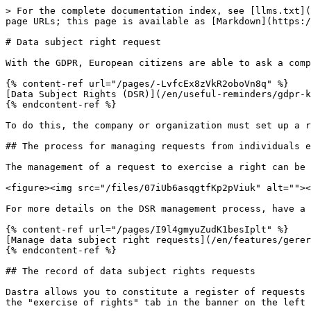
> For the complete documentation index, see [llms.txt](
page URLs; this page is available as [Markdown](https:/
# Data subject right request

With the GDPR, European citizens are able to ask a comp
{% content-ref url="/pages/-LvfcEx8zVkR2oboVn8q" %}

[Data Subject Rights (DSR)](/en/useful-reminders/gdpr-k
{% endcontent-ref %}

To do this, the company or organization must set up a r
## The process for managing requests from individuals e
The management of a request to exercise a right can be 
<figure><img src="/files/07iUb6asqgtfKp2pViuk" alt=""><
For more details on the DSR management process, have a 
{% content-ref url="/pages/I9l4gmyuZudK1besIplt" %}

[Manage data subject right requests](/en/features/gerer
{% endcontent-ref %}

## The record of data subject rights requests

Dastra allows you to constitute a register of requests 
the "exercise of rights" tab in the banner on the left 