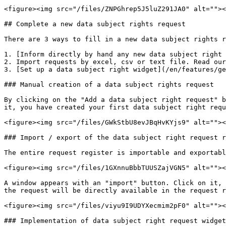
<figure><img src="/files/ZNPGhrep5J5luZ291JA0" alt=""><
## Complete a new data subject rights request

There are 3 ways to fill in a new data subject rights r
1. [Inform directly by hand any new data subject right 
2. Import requests by excel, csv or text file. Read our
3. [Set up a data subject right widget](/en/features/ge
### Manual creation of a data subject rights request

By clicking on the "Add a data subject right request" b
it, you have created your first data subject right requ
<figure><img src="/files/GWkStbU8evJBqHvKYjs9" alt=""><
### Import / export of the data subject right request r
The entire request register is importable and exportabl
<figure><img src="/files/1GXnnuBbbTUUSZajVGN5" alt=""><
A window appears with an "import" button. Click on it, 
the request will be directly available in the request r
<figure><img src="/files/viyu9I9UDYXecmim2pF0" alt=""><
### Implementation of data subject right request widget
