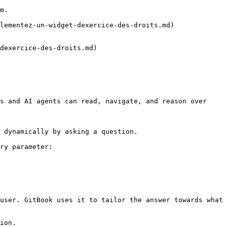
m.

lementez-un-widget-dexercice-des-droits.md)

dexercice-des-droits.md)

s and AI agents can read, navigate, and reason over 
 dynamically by asking a question.

ry parameter:

user. GitBook uses it to tailor the answer towards what 
ion.
