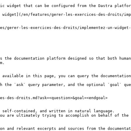
ic widget that can be configured from the Dastra platfor
 widget](/en/features/gerer-les-exercices-des-droits/imp
es/gerer-les-exercices-des-droits/implementez-un-widget-
s the documentation platform designed so that both human
m.

 available in this page, you can query the documentation
h the `ask` query parameter, and the optional `goal` que
es-des-droits.md?ask=<question>&goal=<endgoal>

 self-contained, and written in natural language.

ou are ultimately trying to accomplish on behalf of the 
on and relevant excerpts and sources from the documentat