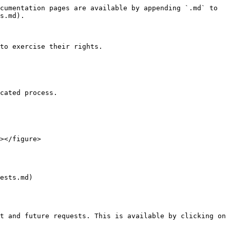
cumentation pages are available by appending `.md` to 
s.md).

to exercise their rights.

cated process.

></figure>

ests.md)

t and future requests. This is available by clicking on 