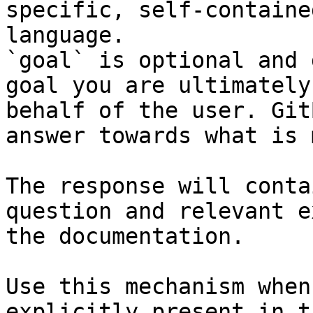
specific, self-containe
language.

`goal` is optional and 
goal you are ultimately
behalf of the user. Git
answer towards what is 
The response will conta
question and relevant e
the documentation.

Use this mechanism when
explicitly present in t