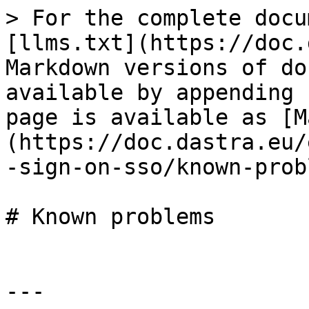
> For the complete docu
[llms.txt](https://doc.
Markdown versions of do
available by appending 
page is available as [M
(https://doc.dastra.eu/
-sign-on-sso/known-prob
# Known problems

---
