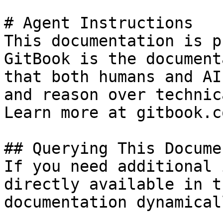
# Agent Instructions

This documentation is p
GitBook is the document
that both humans and AI
and reason over technic
Learn more at gitbook.co
## Querying This Docume
If you need additional 
directly available in t
documentation dynamical