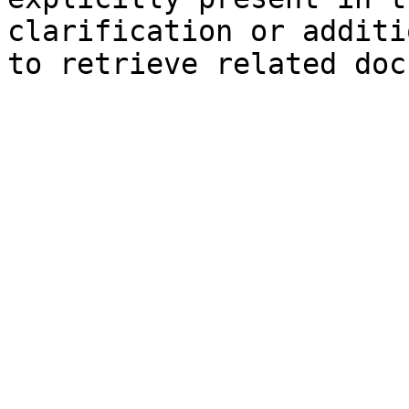
clarification or additi