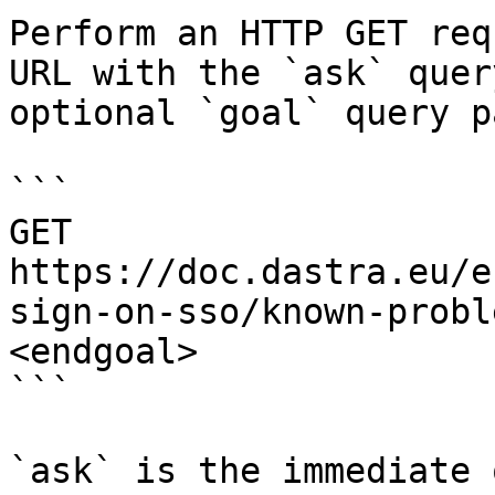
Perform an HTTP GET req
URL with the `ask` quer
optional `goal` query p
```

GET 
https://doc.dastra.eu/e
sign-on-sso/known-probl
<endgoal>

```

`ask` is the immediate 