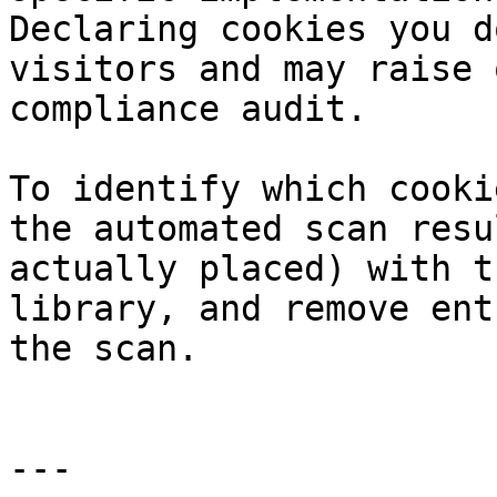
Declaring cookies you d
visitors and may raise 
compliance audit.

To identify which cooki
the automated scan resu
actually placed) with t
library, and remove ent
the scan.

---
