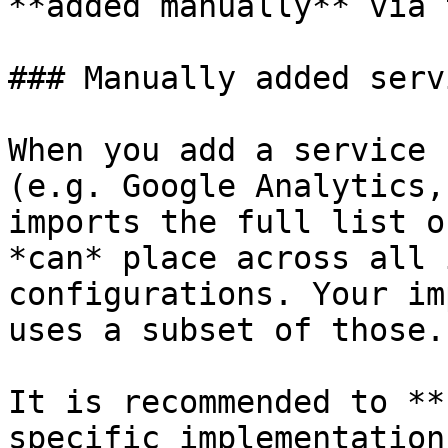
**added manually** via 
### Manually added serv
When you add a service 
(e.g. Google Analytics,
imports the full list o
*can* place across all 
configurations. Your im
uses a subset of those.

It is recommended to **
specific implementation