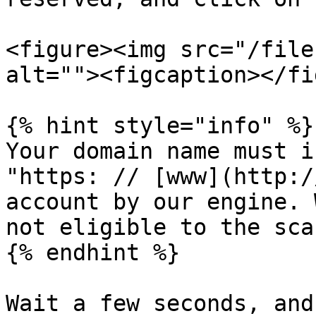
<figure><img src="/file
alt=""><figcaption></fi
{% hint style="info" %}

Your domain name must i
"https: // [www](http:/
account by our engine. 
not eligible to the sca
{% endhint %}

Wait a few seconds, and