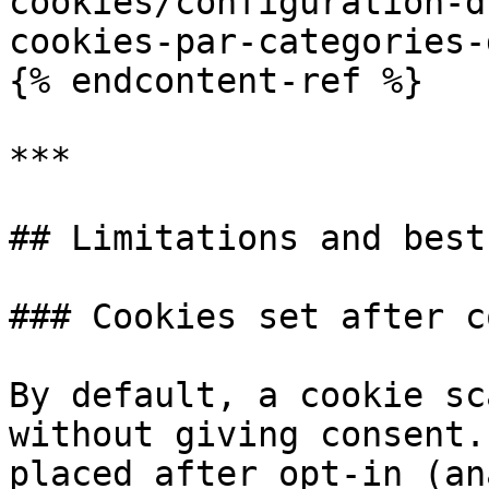
cookies/configuration-d
cookies-par-categories-
{% endcontent-ref %}

***

## Limitations and best
### Cookies set after c
By default, a cookie sc
without giving consent.
placed after opt-in (an