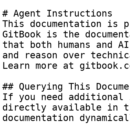
# Agent Instructions

This documentation is p
GitBook is the document
that both humans and AI
and reason over technic
Learn more at gitbook.co
## Querying This Docume
If you need additional 
directly available in t
documentation dynamical