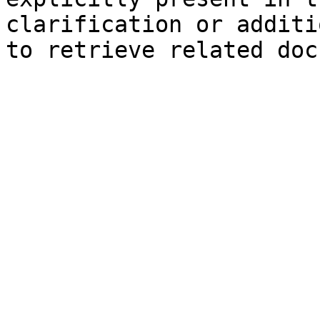
clarification or additi