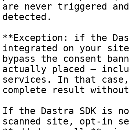
are never triggered and
detected.

**Exception: if the Das
integrated on your site
bypass the consent bann
actually placed — inclu
services. In that case,
complete result without
If the Dastra SDK is no
scanned site, opt-in se