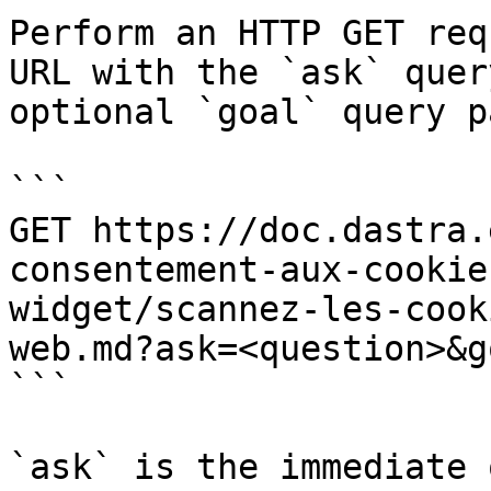
Perform an HTTP GET req
URL with the `ask` quer
optional `goal` query p
```

GET https://doc.dastra.
consentement-aux-cookie
widget/scannez-les-cook
web.md?ask=<question>&g
```

`ask` is the immediate 