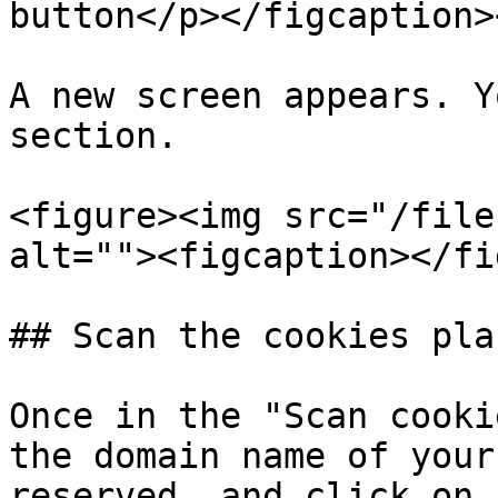
button</p></figcaption>
A new screen appears. Y
section.

<figure><img src="/file
alt=""><figcaption></fi
## Scan the cookies pla
Once in the "Scan cooki
the domain name of your
reserved, and click on 