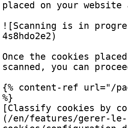
placed on your website 
![Scanning is in progre
4s8hdo2e2)

Once the cookies placed
scanned, you can procee
{% content-ref url="/pa
%}

[Classify cookies by co
(/en/features/gerer-le-