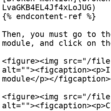
LvaGKB4EL4Jf4xLoJUG)

{% endcontent-ref %}

Then, you must go to th
module, and click on th
<figure><img src="/file
alt=""><figcaption><p>I
module</p></figcaption>
<figure><img src="/file
alt=""><figcaption><p>C