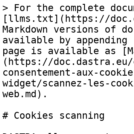
> For the complete docu
[llms.txt](https://doc.
Markdown versions of do
available by appending 
page is available as [M
(https://doc.dastra.eu/
consentement-aux-cookie
widget/scannez-les-cook
web.md).

# Cookies scanning
