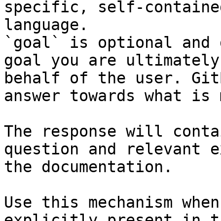
specific, self-containe
language.

`goal` is optional and 
goal you are ultimately
behalf of the user. Git
answer towards what is 
The response will conta
question and relevant e
the documentation.

Use this mechanism when
explicitly present in t