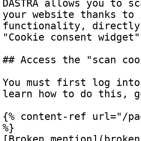
DASTRA allows you to sc
your website thanks to 
functionality, directly
"Cookie consent widget"
## Access the "scan coo
You must first log into
learn how to do this, g
{% content-ref url="/pa
%}

[Broken mention](broken