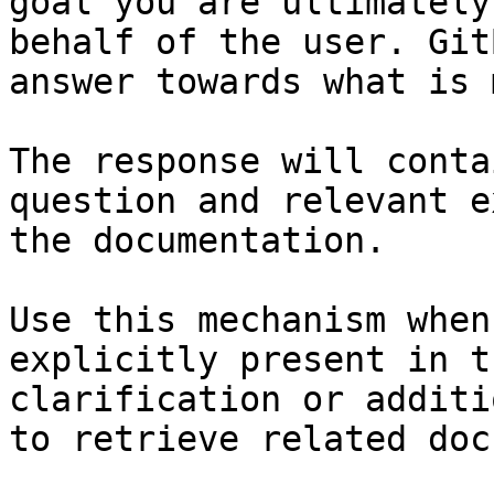
goal you are ultimately
behalf of the user. Git
answer towards what is 
The response will conta
question and relevant e
the documentation.

Use this mechanism when
explicitly present in t
clarification or additi