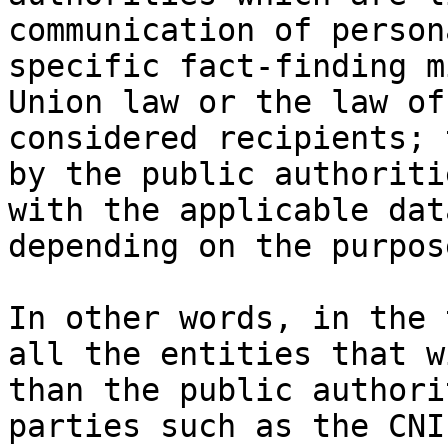
communication of person
specific fact-finding m
Union law or the law of
considered recipients; 
by the public authoriti
with the applicable dat
depending on the purpos
In other words, in the 
all the entities that w
than the public authori
parties such as the CNI