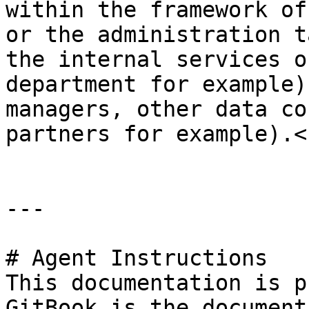
within the framework of
or the administration t
the internal services o
department for example)
managers, other data co
partners for example).<b
---

# Agent Instructions

This documentation is p
GitBook is the document