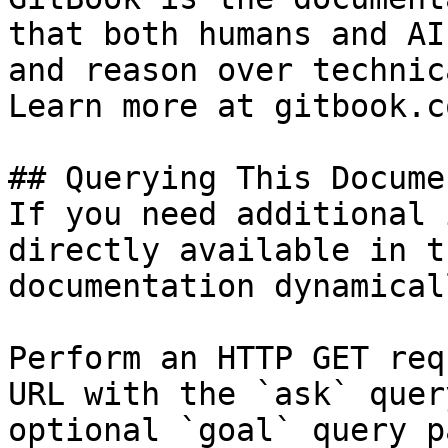
that both humans and AI
and reason over technic
Learn more at gitbook.co
## Querying This Docume
If you need additional 
directly available in t
documentation dynamical
Perform an HTTP GET req
URL with the `ask` quer
optional `goal` query p