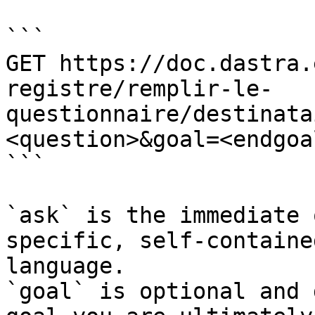
```

GET https://doc.dastra.
registre/remplir-le-
questionnaire/destinata
<question>&goal=<endgoal
```

`ask` is the immediate 
specific, self-containe
language.

`goal` is optional and 