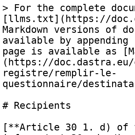
> For the complete docu
[llms.txt](https://doc.
Markdown versions of do
available by appending 
page is available as [M
(https://doc.dastra.eu/
registre/remplir-le-
questionnaire/destinata
# Recipients

[**Article 30 1. d) of 