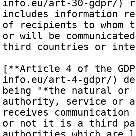
info.eu/art-30-gdpr/) r
includes information re
of recipients to whom t
or will be communicated
third countries or inte
[**Article 4 of the GDP
info.eu/art-4-gdpr/) de
being "*the natural or 
authority, service or a
receives communication 
or not it is a third pa
authorities which are l