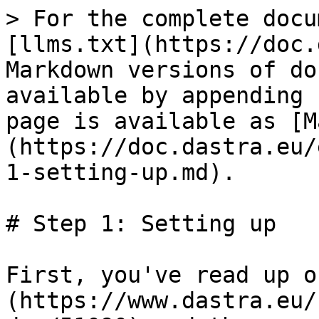
> For the complete docu
[llms.txt](https://doc.
Markdown versions of do
available by appending 
page is available as [M
(https://doc.dastra.eu/
1-setting-up.md).

# Step 1: Setting up

First, you've read up o
(https://www.dastra.eu/