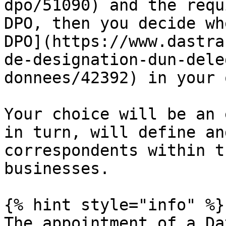
dpo/51090) and the requ
DPO, then you decide wh
DPO](https://www.dastra
de-designation-dun-dele
donnees/42392) in your 
Your choice will be an 
in turn, will define an
correspondents within t
businesses.

{% hint style="info" %}

The appointment of a Da