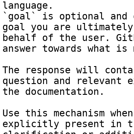
language.

`goal` is optional and 
goal you are ultimately
behalf of the user. Git
answer towards what is 
The response will conta
question and relevant e
the documentation.

Use this mechanism when
explicitly present in t