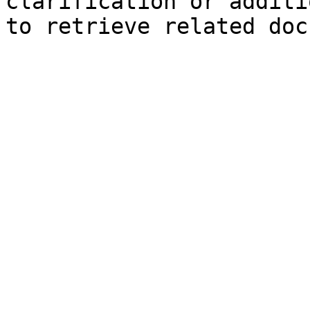
clarification or additi