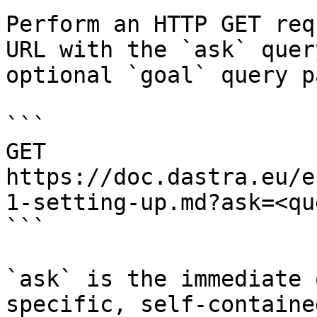
Perform an HTTP GET req
URL with the `ask` quer
optional `goal` query p
```

GET 
https://doc.dastra.eu/e
1-setting-up.md?ask=<qu
```

`ask` is the immediate 
specific, self-containe