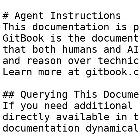
# Agent Instructions

This documentation is p
GitBook is the document
that both humans and AI
and reason over technic
Learn more at gitbook.co
## Querying This Docume
If you need additional 
directly available in t
documentation dynamical