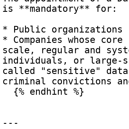
is **mandatory** for:

* Public organizations ;
* Companies whose core 
scale, regular and syst
individuals, or large-s
called "sensitive" data
criminal convictions an
  {% endhint %}

---
