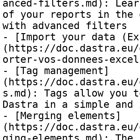
anced-filters.md): Lear
of your reports in the 
with advanced filters

- [Import your data (Ex
(https://doc.dastra.eu/
orter-vos-donnees-excel
- [Tag management]
(https://doc.dastra.eu/
s.md): Tags allow you t
Dastra in a simple and 
- [Merging elements]
(https://doc.dastra.eu/
ging-elements.md): The 