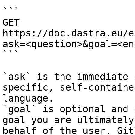
```

GET 
https://doc.dastra.eu/e
ask=<question>&goal=<en
```

`ask` is the immediate 
specific, self-containe
language.

`goal` is optional and 
goal you are ultimately
behalf of the user. Git