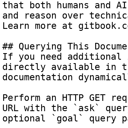
that both humans and AI
and reason over technic
Learn more at gitbook.co
## Querying This Docume
If you need additional 
directly available in t
documentation dynamical
Perform an HTTP GET req
URL with the `ask` quer
optional `goal` query p