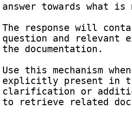
answer towards what is 
The response will conta
question and relevant e
the documentation.

Use this mechanism when
explicitly present in t
clarification or additi