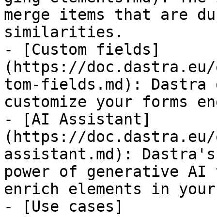
merge items that are du
similarities.

- [Custom fields]
(https://doc.dastra.eu/
tom-fields.md): Dastra 
customize your forms en
- [AI Assistant]
(https://doc.dastra.eu/
assistant.md): Dastra's
power of generative AI 
enrich elements in your
- [Use cases]