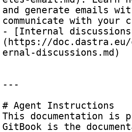
and generate emails wit
communicate with your c
- [Internal discussions
(https://doc.dastra.eu/
ernal-discussions.md)

---

# Agent Instructions

This documentation is p
GitBook is the document