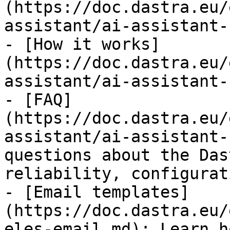
(https://doc.dastra.eu/
assistant/ai-assistant-
- [How it works]
(https://doc.dastra.eu/
assistant/ai-assistant-
- [FAQ]
(https://doc.dastra.eu/
assistant/ai-assistant-
questions about the Das
reliability, configurat
- [Email templates]
(https://doc.dastra.eu/
eles-email.md): Learn h