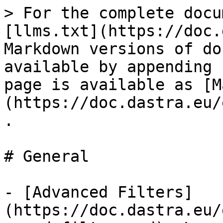
> For the complete docu
[llms.txt](https://doc.
Markdown versions of do
available by appending 
page is available as [M
(https://doc.dastra.eu/
.

# General

- [Advanced Filters]
(https://doc.dastra.eu/