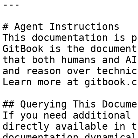
---

# Agent Instructions

This documentation is p
GitBook is the document
that both humans and AI
and reason over technic
Learn more at gitbook.co
## Querying This Docume
If you need additional 
directly available in t
documentation dynamical