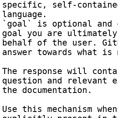
specific, self-containe
language.

`goal` is optional and 
goal you are ultimately
behalf of the user. Git
answer towards what is 
The response will conta
question and relevant e
the documentation.

Use this mechanism when