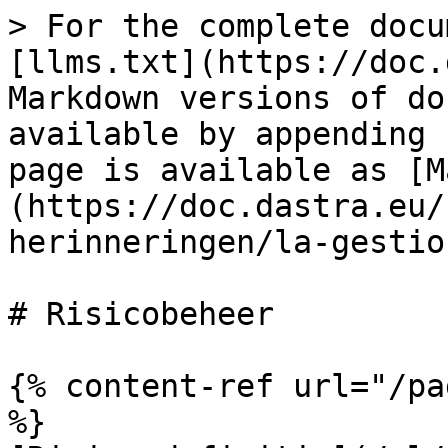
> For the complete docu
[llms.txt](https://doc.
Markdown versions of do
available by appending 
page is available as [M
(https://doc.dastra.eu/
herinneringen/la-gestio
# Risicobeheer

{% content-ref url="/pa
%}
