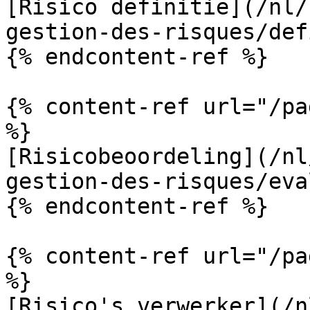
[Risico definitie](/nl/
gestion-des-risques/def
{% endcontent-ref %}

{% content-ref url="/pa
%}

[Risicobeoordeling](/nl
gestion-des-risques/eva
{% endcontent-ref %}

{% content-ref url="/pa
%}

[Risico's verwerker](/n