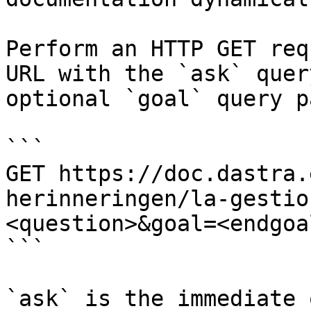
Perform an HTTP GET req
URL with the `ask` quer
optional `goal` query p
```

GET https://doc.dastra.
herinneringen/la-gestio
<question>&goal=<endgoal
```

`ask` is the immediate 