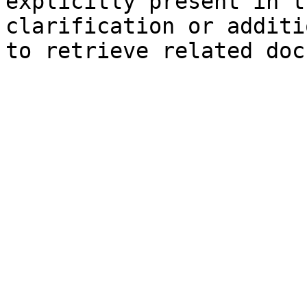
explicitly present in t
clarification or additi