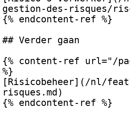
gestion-des-risques/ris
{% endcontent-ref %}

## Verder gaan

{% content-ref url="/pa
%}

[Risicobeheer](/nl/feat
risques.md)

{% endcontent-ref %}
