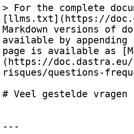
> For the complete docu
[llms.txt](https://doc.
Markdown versions of do
available by appending 
page is available as [M
(https://doc.dastra.eu/
risques/questions-frequ
# Veel gestelde vragen

---
