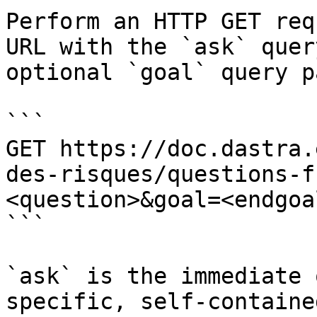
Perform an HTTP GET req
URL with the `ask` quer
optional `goal` query p
```

GET https://doc.dastra.
des-risques/questions-f
<question>&goal=<endgoal
```

`ask` is the immediate 
specific, self-containe