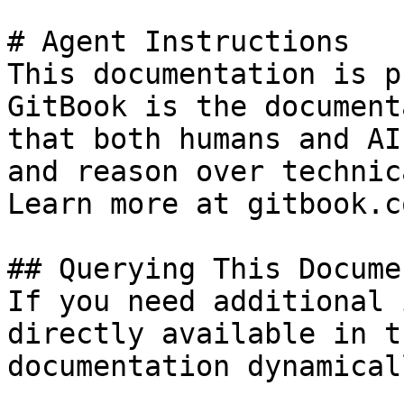
# Agent Instructions

This documentation is p
GitBook is the document
that both humans and AI
and reason over technic
Learn more at gitbook.co
## Querying This Docume
If you need additional 
directly available in t
documentation dynamical