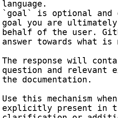
language.

`goal` is optional and 
goal you are ultimately
behalf of the user. Git
answer towards what is 
The response will conta
question and relevant e
the documentation.

Use this mechanism when
explicitly present in t
clarification or additi