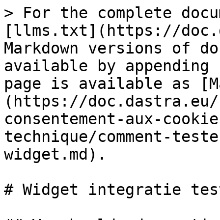
> For the complete docu
[llms.txt](https://doc.
Markdown versions of do
available by appending 
page is available as [M
(https://doc.dastra.eu/
consentement-aux-cookie
technique/comment-teste
widget.md).

# Widget integratie test