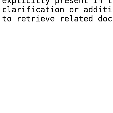
explicitly present in t
clarification or additi