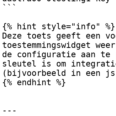
```

{% hint style="info" %}

Deze toets geeft een vo
toestemmingswidget weer
de configuratie aan te 
sleutel is om integrati
(bijvoorbeeld in een js
{% endhint %}

---
