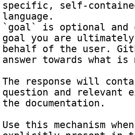
specific, self-containe
language.

`goal` is optional and 
goal you are ultimately
behalf of the user. Git
answer towards what is 
The response will conta
question and relevant e
the documentation.

Use this mechanism when