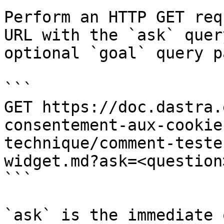
Perform an HTTP GET req
URL with the `ask` quer
optional `goal` query p
```

GET https://doc.dastra.
consentement-aux-cookie
technique/comment-teste
widget.md?ask=<question
```

`ask` is the immediate 