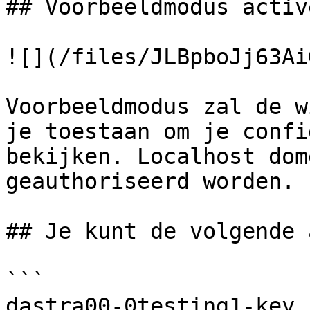
## Voorbeeldmodus active
![](/files/JLBpboJj63Ai
Voorbeeldmodus zal de w
je toestaan om je confi
bekijken. Localhost dom
geauthoriseerd worden.

## Je kunt de volgende 
```

dastra00-0testing1-key
