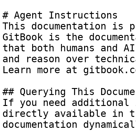
# Agent Instructions

This documentation is p
GitBook is the document
that both humans and AI
and reason over technic
Learn more at gitbook.co
## Querying This Docume
If you need additional 
directly available in t
documentation dynamical