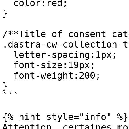
  color:red;

}

/**Title of consent cat
.dastra-cw-collection-t
  letter-spacing:1px;

  font-size:19px;

  font-weight:200;

}

```

{% hint style="info" %}

Attention, certaines mo