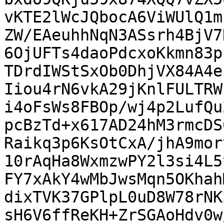
vKTE2lWcJQbocA6ViWUlQ1m
ZW/EAeuhhNqN3ASsrh4BjV7
6OjUFTs4daoPdcxoKkmn83p
TDrdIWStSxOb0DhjVX84A4e
Iiou4rN6vkA29jKnlFULTRW
i4oFsWs8FBOp/wj4p2LufQu
pcBzTd+x617AD24hM3rmcDS
Raikq3p6KsOtCxA/jhA9mor
10rAqHa8WxmzwPY2l3si4L5
FY7xAkY4wMbJwsMqn5OKhah
dixTVK37GPlpL0uD8W78rNK
sH6V6ffReKH+ZrSGAoHdv0w