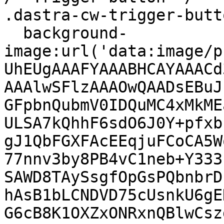
.dastra-cw-trigger-butto
  background-
image:url('data:image/p
UhEUgAAAFYAAABHCAYAAACd
AAAlwSFlzAAAOwQAADsEBuJ
GFpbnQubmV0IDQuMC4xMkME
ULSA7kQhhF6sdO6J0Y+pfxb
gJ1QbFGXFAcEEqjuFCoCA5W
77nnv3by8PB4vC1neb+Y333
SAWD8TAySsgfOpGsPQbnbrD
hAsB1bLCNDVD75cUsnkU6gE
G6cB8K1OXZxONRxnQBlwCsz