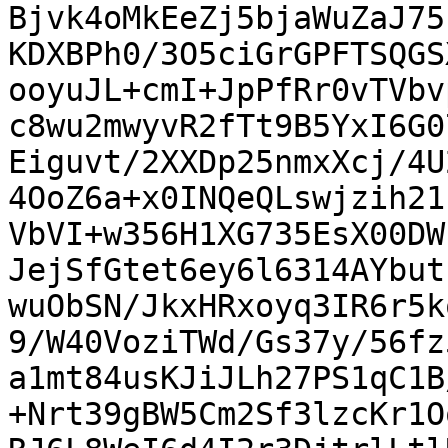
Bjvk4oMkEeZj5bjaWuZaJ75
KDXBPh0/3O5ciGrGPFTSQGS
ooyuJL+cmI+JpPfRr0vTVbv
c8wu2mwyvR2fTt9B5YxI6G0
Eiguvt/2XXDp25nmxXcj/4U
4OoZ6a+x0INQeQLswjzih21
VbVI+w356H1XG735EsX00DW
JejSfGtet6ey6l6314AYbut
wuObSN/JkxHRxoyq3IR6r5k
9/W40VoziTWd/Gs37y/56fz
a1mt84usKJiJLh27PS1qC1B
+Nrt39gBW5Cm2Sf3lzcKr1O