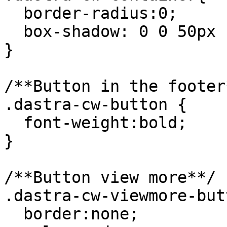
  border-radius:0;

  box-shadow: 0 0 50px rgba(0,0,0,.3);

}

/**Button in the footer*
.dastra-cw-button {

  font-weight:bold;

}

/**Button view more**/

.dastra-cw-viewmore-but
  border:none;
