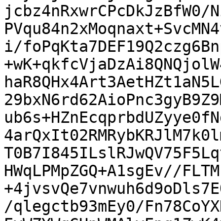
jcbz4nRxwrCPcDkJzBfW0/N
PVqu84n2xMoqnaxt+SvcMN4
i/foPqKta7DEF19Q2czg6Bn
+wK+qkfcVjaDzAi8QNQjolW
haR8QHx4Art3AetHZt1aN5L
29bxN6rd62AioPnc3gyB9Z9
ub6s+HZnEcqprbdUZyye0fN
4arQxIt02RMRybKRJlM7k0l
T0B7I845ILslRJwQV75F5Lq
HWqLPMpZGQ+A1sgEv//FLTM
+4jvsvQe7vnwuh6d9oDls7E
/qlegctb93mEy0/Fn78CoYX