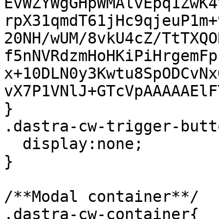
EvWZYWgGHpWMAlvEpq1ZwK4
rpX31qmdT61jHc9qjeuP1m+
20NH/wUM/8vkU4cZ/TtTXQO
f5nNVRdzmHoHKiPiHrgemFp
x+10DLN0y3Kwtu8SpODCvNx
vX7P1VNlJ+GTcVpAAAAAElF
}

.dastra-cw-trigger-butt
  display:none;

}

/**Modal container**/

.dastra-cw-container{
