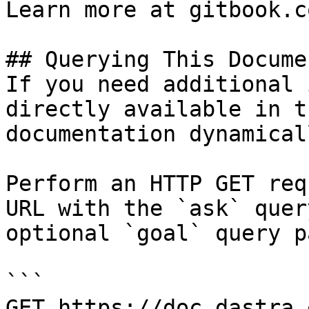
Learn more at gitbook.co
## Querying This Docume
If you need additional 
directly available in t
documentation dynamical
Perform an HTTP GET req
URL with the `ask` quer
optional `goal` query p
```

GET https://doc.dastra.