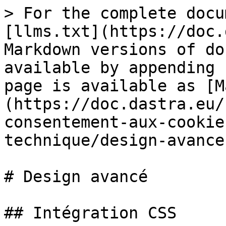
> For the complete docu
[llms.txt](https://doc.
Markdown versions of do
available by appending 
page is available as [M
(https://doc.dastra.eu/
consentement-aux-cookie
technique/design-avance
# Design avancé

## Intégration CSS
