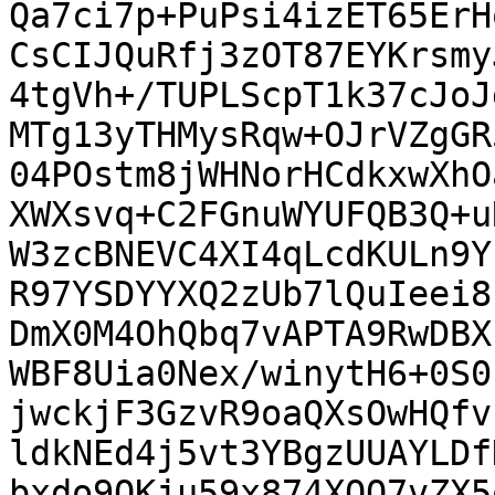
Qa7ci7p+PuPsi4izET65ErH
CsCIJQuRfj3zOT87EYKrsmy
4tgVh+/TUPLScpT1k37cJoJ
MTg13yTHMysRqw+OJrVZgGR
04POstm8jWHNorHCdkxwXhO
XWXsvq+C2FGnuWYUFQB3Q+u
W3zcBNEVC4XI4qLcdKULn9Y
R97YSDYYXQ2zUb7lQuIeei8
DmX0M4OhQbq7vAPTA9RwDBX
WBF8Uia0Nex/winytH6+0S0
jwckjF3GzvR9oaQXsOwHQfv
ldkNEd4j5vt3YBgzUUAYLDf
bxdo9QKju59x874XQQ7vZX5