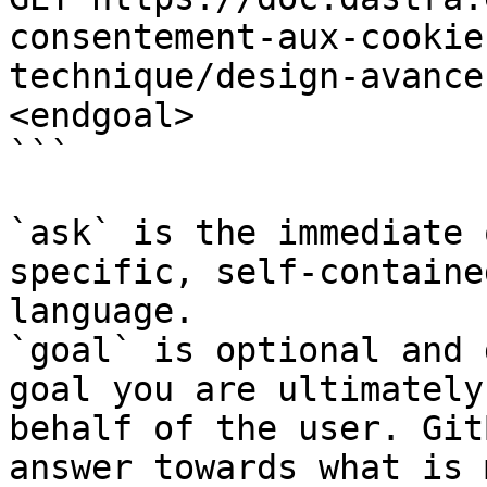
consentement-aux-cookie
technique/design-avance
<endgoal>

```

`ask` is the immediate 
specific, self-containe
language.

`goal` is optional and 
goal you are ultimately
behalf of the user. Git
answer towards what is 