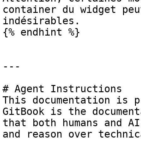
container du widget peu
indésirables.

{% endhint %}

---

# Agent Instructions

This documentation is p
GitBook is the document
that both humans and AI
and reason over technic