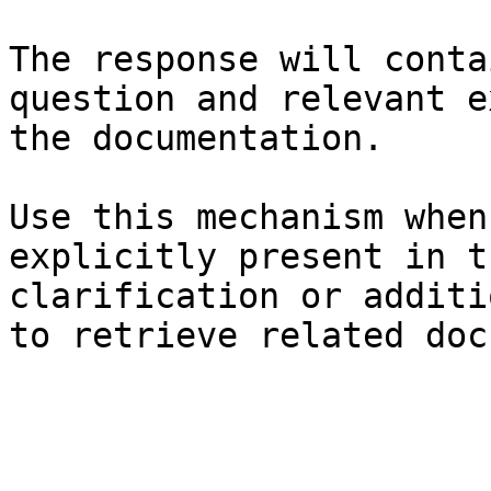
The response will conta
question and relevant e
the documentation.

Use this mechanism when
explicitly present in t
clarification or additi