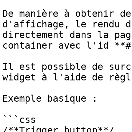
De manière à obtenir de
d'affichage, le rendu d
directement dans la pag
container avec l'id **#
Il est possible de surc
widget à l'aide de règl
Exemple basique :

```css

/**Trigger button**/
