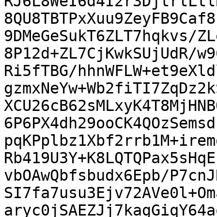
RJ6L8WeI6d4I2r3DjtrlLtl
8QU8TBTPxXuu9ZeyFB9Caf8
9DMeGeSukT6ZLT7hqkvs/ZL
8P12d+ZL7CjKwkSUjUdR/w9
Ri5fTBG/hhnWFLW+et9eXld
gzmxNeYw+Wb2fiTI7ZqDz2k
XCU26cB62sMLxyK4T8MjHNB
6P6PX4dh29ooCK4QOzSemsd
pqKPplbz1Xbf2rrb1M+irem
Rb419U3Y+K8LQTQPax5sHqE
vbOAwQbfsbudx6Epb/P7cnJ
SI7fa7usu3Ejv72AVe0l+Om
aryc0jSAEZJj7kagGiqY64a