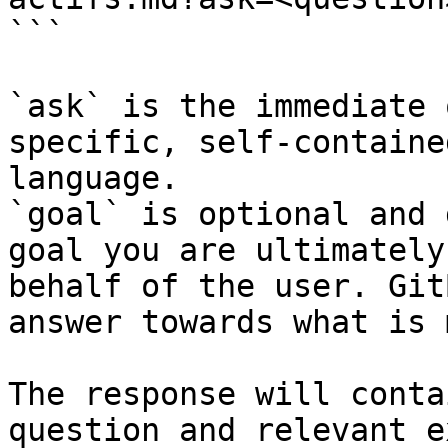
```

`ask` is the immediate 
specific, self-containe
language.

`goal` is optional and 
goal you are ultimately
behalf of the user. Git
answer towards what is 
The response will conta
question and relevant e