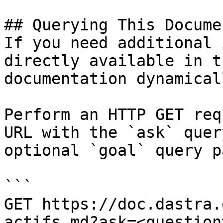
## Querying This Docume
If you need additional 
directly available in t
documentation dynamical
Perform an HTTP GET req
URL with the `ask` quer
optional `goal` query p
```

GET https://doc.dastra.
actifs.md?ask=<question