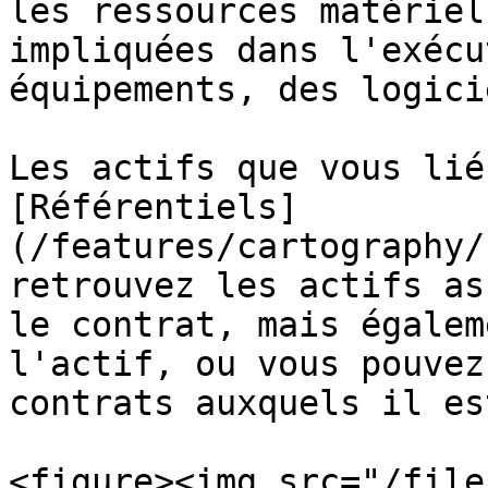
les ressources matériel
impliquées dans l'exécu
équipements, des logici
Les actifs que vous lié
[Référentiels]
(/features/cartography/
retrouvez les actifs as
le contrat, mais égalem
l'actif, ou vous pouvez
contrats auxquels il es
<figure><img src="/file