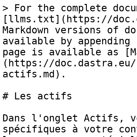
> For the complete docu
[llms.txt](https://doc.
Markdown versions of do
available by appending 
page is available as [M
(https://doc.dastra.eu/
actifs.md).

# Les actifs

Dans l'onglet Actifs, v
spécifiques à votre con