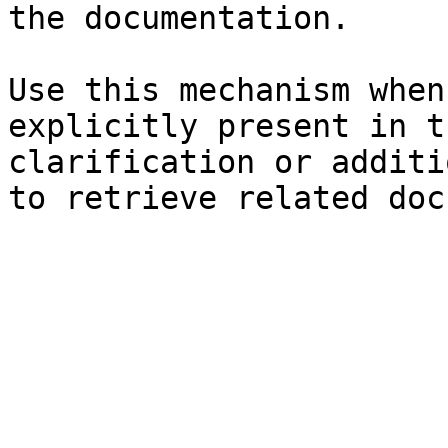
the documentation.

Use this mechanism when
explicitly present in t
clarification or additi