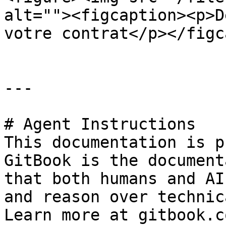
alt=""><figcaption><p>D
votre contrat</p></figc
---

# Agent Instructions

This documentation is p
GitBook is the document
that both humans and AI
and reason over technic
Learn more at gitbook.co