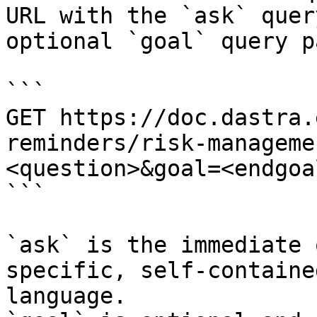
URL with the `ask` quer
optional `goal` query p
```

GET https://doc.dastra.
reminders/risk-manageme
<question>&goal=<endgoal
```

`ask` is the immediate 
specific, self-containe
language.
