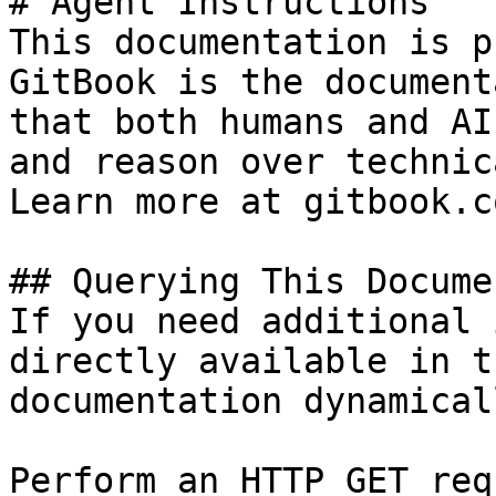
# Agent Instructions

This documentation is p
GitBook is the document
that both humans and AI
and reason over technic
Learn more at gitbook.co
## Querying This Docume
If you need additional 
directly available in t
documentation dynamical
Perform an HTTP GET req