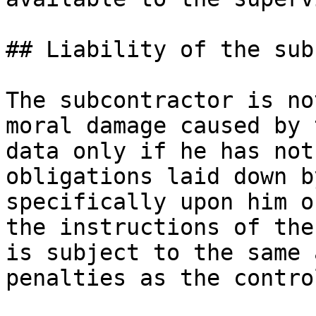
## Liability of the sub
The subcontractor is no
moral damage caused by 
data only if he has not
obligations laid down b
specifically upon him o
the instructions of the
is subject to the same 
penalties as the contro