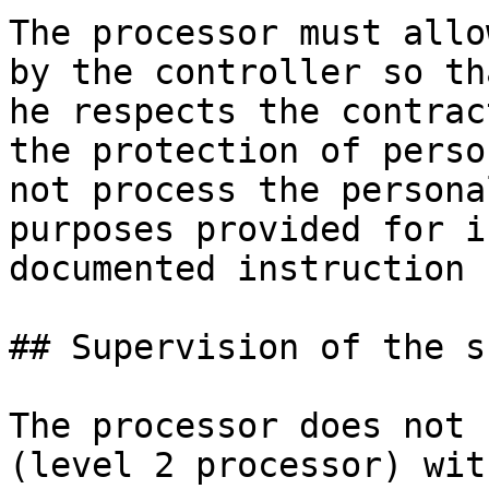
The processor must allo
by the controller so th
he respects the contrac
the protection of perso
not process the persona
purposes provided for i
documented instruction 
## Supervision of the s
The processor does not 
(level 2 processor) wit