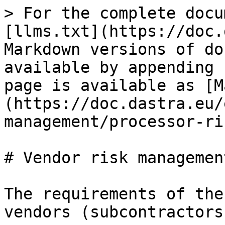
> For the complete docu
[llms.txt](https://doc.
Markdown versions of do
available by appending 
page is available as [M
(https://doc.dastra.eu/
management/processor-ri
# Vendor risk management
The requirements of the
vendors (subcontractors