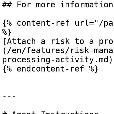
## For more information

{% content-ref url="/pa
%}

[Attach a risk to a pro
(/en/features/risk-mana
processing-activity.md)

{% endcontent-ref %}

---
