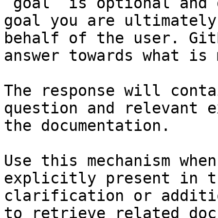
`goal` is optional and 
goal you are ultimately
behalf of the user. Git
answer towards what is 
The response will conta
question and relevant e
the documentation.

Use this mechanism when
explicitly present in t
clarification or additi