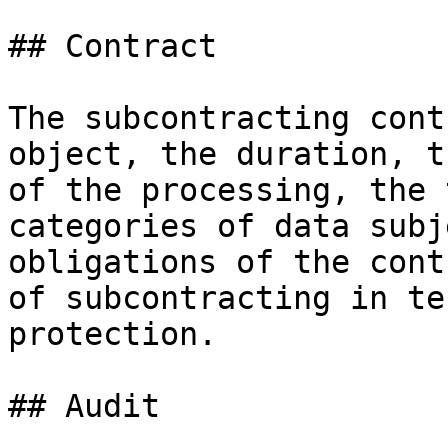
## Contract

The subcontracting cont
object, the duration, t
of the processing, the 
categories of data subj
obligations of the cont
of subcontracting in te
protection.

## Audit
