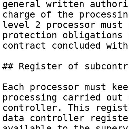
general written authori
charge of the processin
level 2 processor must 
protection obligations 
contract concluded with
## Register of subcontr
Each processor must kee
processing carried out 
controller. This regist
data controller registe
available to the superv