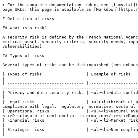
> For the complete documentation index, see [llms.txt](
page URLs; this page is available as [Markdown](https:/
# Definition of risks

## What is a risk?

A security risk is defined by the French National Agenc
critical asset, security criteria, security needs, impa
vulnerabilities)

## Types of risks

Several types of risks can be distinguished (non-exhaus
| Types of risks                  | Example of risks                                                                                                                                                                                                                                                                    
|

| ------------------------------- | -------------------
-------------------------------------------------------
| Privacy and data security risks | <ul><li>data confidentiality breach</li><li>data availability breach</li><li>data i
|

| Legal risks                     | <ul><li>breach of p
compliance with legal, regulatory, normative, sectoral 
| Operational risks               | <ul><li>Natural eve
<li>Disclosure of confidential information</li><li>Dama
| Financial risks                 | <ul><li>Market risk</li><li>Credit / counterparty risk</li><li>Liquidity risk</li
|

| Strategic risks                 | <ul><li>Non-compliance</li><li>Subcontractor</li><li>Transformation</li><li>Project</li></ul>    
|
