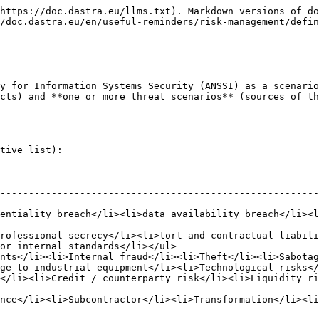
https://doc.dastra.eu/llms.txt). Markdown versions of do
/doc.dastra.eu/en/useful-reminders/risk-management/defin
y for Information Systems Security (ANSSI) as a scenario
cts) and **one or more threat scenarios** (sources of th
tive list):

--------------------------------------------------------
--------------------------------------------------------
ntegrity breach</li></ul>                                                                                                
rofessional secrecy</li><li>tort and contractual liabili
or internal standards</li></ul>                         
nts</li><li>Internal fraud</li><li>Theft</li><li>Sabotag
ge to industrial equipment</li><li>Technological risks</
><li>Political risk</li></ul>                                                                                           
                                                                                                                                       