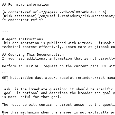
## For more information

{% content-ref url="/pages/HZPdbZZ6lVXreOkF4RrE" %}

[Risk assessment](/en/useful-reminders/risk-management/
{% endcontent-ref %}

---

# Agent Instructions

This documentation is published with GitBook. GitBook i
technical content effectively. Learn more at gitbook.co
## Querying This Documentation

If you need additional information that is not directly
Perform an HTTP GET request on the current page URL wit
```

GET https://doc.dastra.eu/en/useful-reminders/risk-mana
```

`ask` is the immediate question: it should be specific,
`goal` is optional and describes the broader end goal y
is most useful for that goal.

The response will contain a direct answer to the questi
Use this mechanism when the answer is not explicitly pr