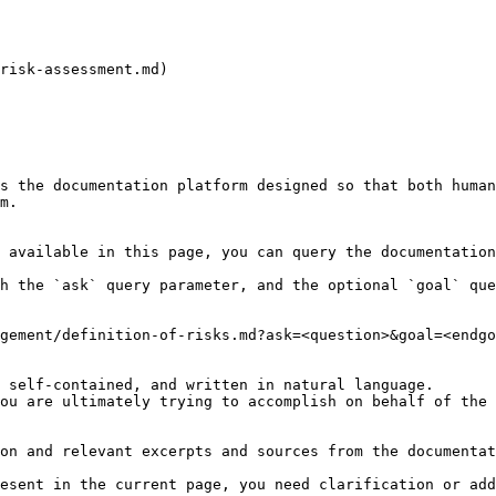
risk-assessment.md)

s the documentation platform designed so that both human
m.

 available in this page, you can query the documentation
h the `ask` query parameter, and the optional `goal` que
gement/definition-of-risks.md?ask=<question>&goal=<endgo
 self-contained, and written in natural language.

ou are ultimately trying to accomplish on behalf of the 
on and relevant excerpts and sources from the documentat
esent in the current page, you need clarification or add