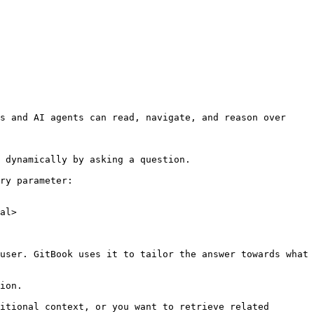
s and AI agents can read, navigate, and reason over 
 dynamically by asking a question.

ry parameter:

al>

user. GitBook uses it to tailor the answer towards what 
ion.

itional context, or you want to retrieve related 