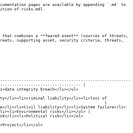
cumentation pages are available by appending `.md` to 
ition-of-risks.md).

 that combines a **feared event** (sources of threats, 
reats, supporting asset, security criteria, threats, 
-------------------------------------------------------
---------------------------------- |

                                                                        
ty</li><li>criminal liability</li><li>loss of 
                                            |

e</li><li>Civil liability</li><li>System failure</li>
li><li>Environmental risks</li></ul> |

                                                                           
                                            