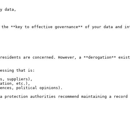
y data,

 the **key to effective governance** of your data and int
residents are concerned. However, a **derogation** exist
essing that is:

s, suppliers),

ation, etc.),

ences, political opinions).

ta protection authorities recommend maintaining a record 