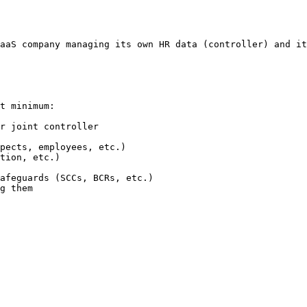
aaS company managing its own HR data (controller) and it
t minimum:

r joint controller

pects, employees, etc.)

tion, etc.)

afeguards (SCCs, BCRs, etc.)

g them
