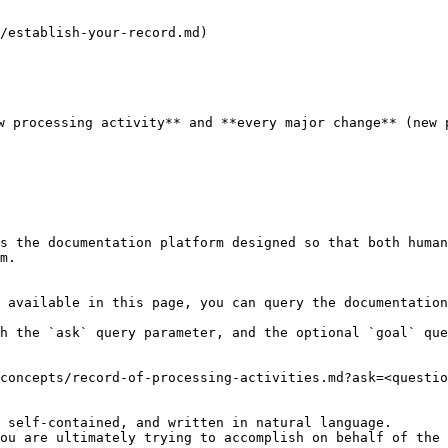
/establish-your-record.md)

w processing activity** and **every major change** (new 
s the documentation platform designed so that both human
m.

 available in this page, you can query the documentation
h the `ask` query parameter, and the optional `goal` que
concepts/record-of-processing-activities.md?ask=<questio
 self-contained, and written in natural language.

ou are ultimately trying to accomplish on behalf of the 