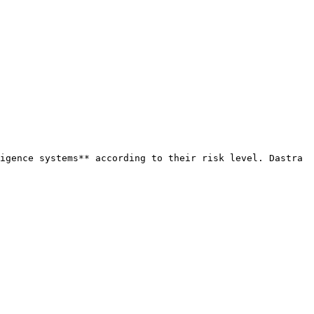
igence systems** according to their risk level. Dastra 