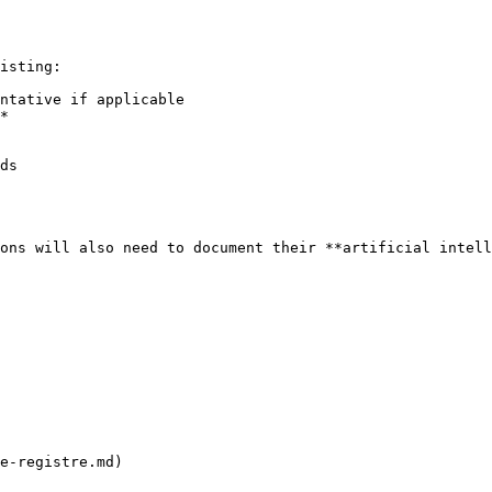
isting:

ntative if applicable

*

ds

ons will also need to document their **artificial intell
e-registre.md)
