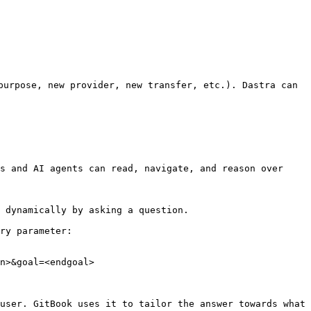
purpose, new provider, new transfer, etc.). Dastra can 
s and AI agents can read, navigate, and reason over 
 dynamically by asking a question.

ry parameter:

n>&goal=<endgoal>

user. GitBook uses it to tailor the answer towards what 