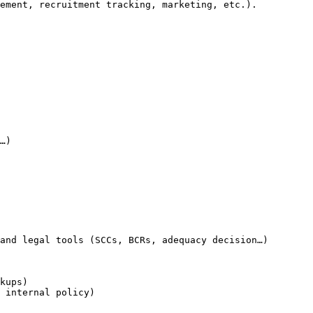
ement, recruitment tracking, marketing, etc.).

…)

and legal tools (SCCs, BCRs, adequacy decision…)

kups)

 internal policy)
