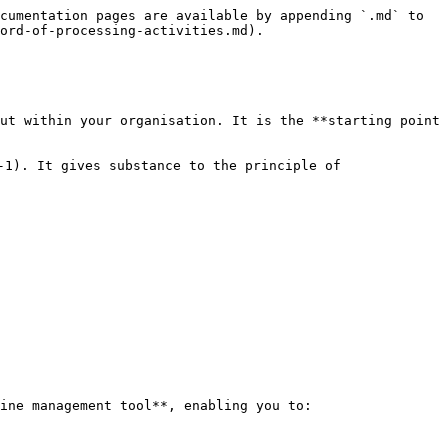
cumentation pages are available by appending `.md` to 
ord-of-processing-activities.md).

ut within your organisation. It is the **starting point 
-1). It gives substance to the principle of 
ine management tool**, enabling you to:
