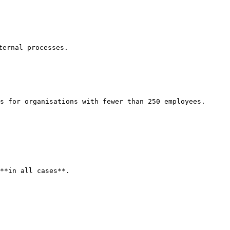
ernal processes.

s for organisations with fewer than 250 employees.

**in all cases**.
