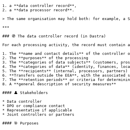
1. a **data controller record**,

2. a **data processor record**.

> The same organisation may hold both: for example, a S
***

### 🧭 The data controller record (in Dastra)

For each processing activity, the record must contain a
1. The **name and contact details** of the controller o
2. The **purposes** of the processing

3. The **categories of data subjects** (customers, pros
4. The **categories of data** (identity, finances, loca
5. The **recipients** (internal, processors, partners)

6. **Transfers outside the EEA**, with the associated s
7. The **retention periods** or criteria for determinin
8. A **general description of security measures**

#### 👤 Stakeholders

* Data controller

* DPO or compliance contact

* Representative if applicable

* Joint controllers or partners

#### 🎯 Purposes
