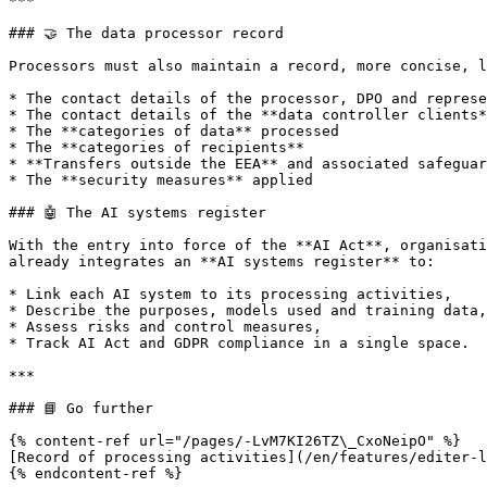
***

### 🤝 The data processor record

Processors must also maintain a record, more concise, l
* The contact details of the processor, DPO and represe
* The contact details of the **data controller clients*
* The **categories of data** processed

* The **categories of recipients**

* **Transfers outside the EEA** and associated safeguar
* The **security measures** applied

### 🤖 The AI systems register

With the entry into force of the **AI Act**, organisati
already integrates an **AI systems register** to:

* Link each AI system to its processing activities,

* Describe the purposes, models used and training data,

* Assess risks and control measures,

* Track AI Act and GDPR compliance in a single space.

***

### 📘 Go further

{% content-ref url="/pages/-LvM7KI26TZ\_CxoNeipO" %}

[Record of processing activities](/en/features/editer-l
{% endcontent-ref %}
