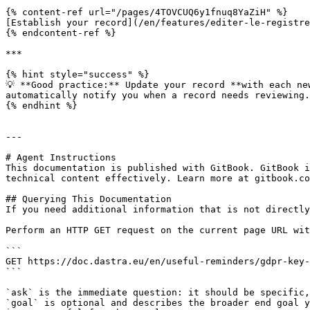
{% content-ref url="/pages/4TOVCUQ6y1fnuq8YaZiH" %}

[Establish your record](/en/features/editer-le-registre
{% endcontent-ref %}

***

{% hint style="success" %}

💡 **Good practice:** Update your record **with each ne
automatically notify you when a record needs reviewing.

{% endhint %}

---

# Agent Instructions

This documentation is published with GitBook. GitBook i
technical content effectively. Learn more at gitbook.co
## Querying This Documentation

If you need additional information that is not directly
Perform an HTTP GET request on the current page URL wit
```

GET https://doc.dastra.eu/en/useful-reminders/gdpr-key-
```

`ask` is the immediate question: it should be specific,
`goal` is optional and describes the broader end goal y