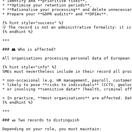
* Identify and **prioritise risks**,

* **Optimise your retention periods**,

* **Rationalise your processing** and delete unnecessar
* Prepare your **GDPR audits** and **DPIAs**.

{% hint style="success" %}

💡 The record is not an administrative formality: it is
{% endhint %}

***

### 👥 Who is affected?

All organisations processing personal data of European 
{% hint style="info" %}

SMEs must nevertheless include in their record all proc
* non-occasional (e.g. HR management, payroll, customer
* likely to pose **risks to individuals** (CCTV, geoloc
* or involving **sensitive data** (health, criminal off
➡️ In practice, **most organisations** are affected. Da
{% endhint %}

***

### 🧱 Two records to distinguish

Depending on your role, you must maintain:
