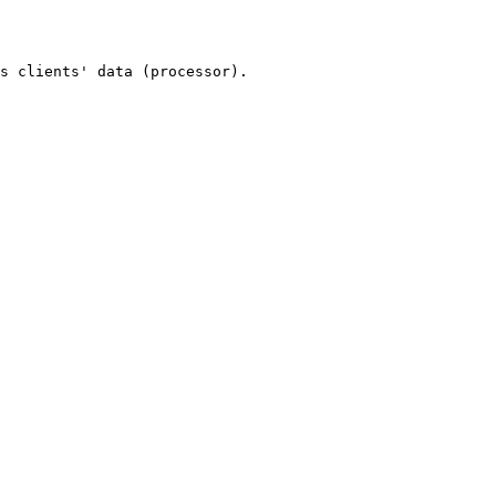
s clients' data (processor).
