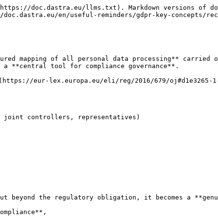
https://doc.dastra.eu/llms.txt). Markdown versions of do
/doc.dastra.eu/en/useful-reminders/gdpr-key-concepts/rec
ured mapping of all personal data processing** carried o
 a **central tool for compliance governance**.

(https://eur-lex.europa.eu/eli/reg/2016/679/oj#d1e3265-1
 joint controllers, representatives)

ut beyond the regulatory obligation, it becomes a **genu
ompliance**,
