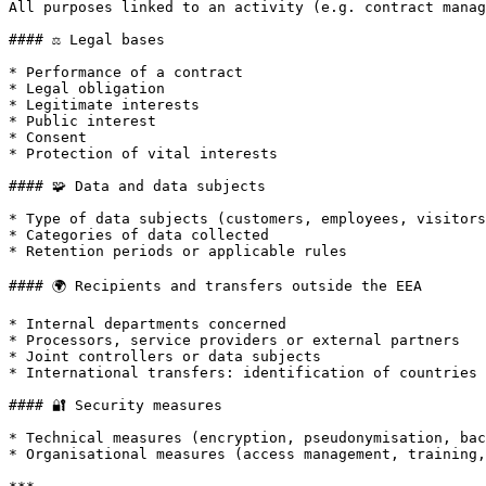
All purposes linked to an activity (e.g. contract manag
#### ⚖️ Legal bases

* Performance of a contract

* Legal obligation

* Legitimate interests

* Public interest

* Consent

* Protection of vital interests

#### 🧩 Data and data subjects

* Type of data subjects (customers, employees, visitors
* Categories of data collected

* Retention periods or applicable rules

#### 🌍 Recipients and transfers outside the EEA

* Internal departments concerned

* Processors, service providers or external partners

* Joint controllers or data subjects

* International transfers: identification of countries 
#### 🔐 Security measures

* Technical measures (encryption, pseudonymisation, bac
* Organisational measures (access management, training,