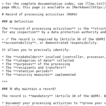
> For the complete documentation index, see [llms.txt](
page URLs; this page is available as [Markdown](https:/
# Record of processing activities (ROPA)

### 📖 Definition

The **record of processing activities** is the **struct
for any inspection** by a data protection authority and
> 🔗 The record is required by [Article 30 of the GDPR]
**accountability**, or demonstrated responsibility.

It allows you to precisely identify:

* The **stakeholders** involved (controller, processor,
* The **categories of data** collected

* The **purposes** of the processing

* The **recipients and transfers**

* The **retention periods**

* The **security measures** implemented

***

### 🎯 Why maintain a record?

The record is **mandatory** (Article 30 of the GDPR). B
* Document your processing activities to **prove your c