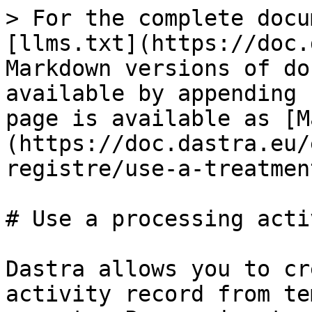
> For the complete docu
[llms.txt](https://doc.
Markdown versions of do
available by appending 
page is available as [M
(https://doc.dastra.eu/
registre/use-a-treatmen
# Use a processing acti
Dastra allows you to cr
activity record from te