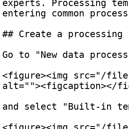
experts. Processing tem
entering common processi
## Create a processing 
Go to "New data processi
<figure><img src="/file
alt=""><figcaption></fi
and select "Built-in te
<figure><img src="/file