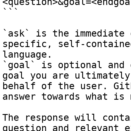
<question>&goal=<endgoal
```

`ask` is the immediate 
specific, self-containe
language.

`goal` is optional and 
goal you are ultimately
behalf of the user. Git
answer towards what is 
The response will conta
question and relevant e