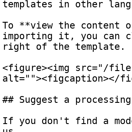
templates in other lang
To **view the content o
importing it, you can c
right of the template.

<figure><img src="/file
alt=""><figcaption></fi
## Suggest a processing
If you don't find a mod
us.
