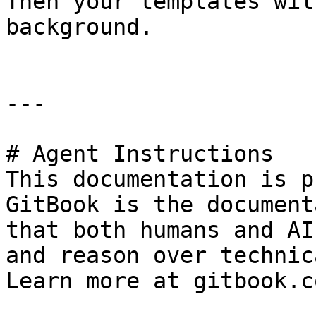
Then your templates wil
background.

---

# Agent Instructions

This documentation is p
GitBook is the document
that both humans and AI
and reason over technic
Learn more at gitbook.co