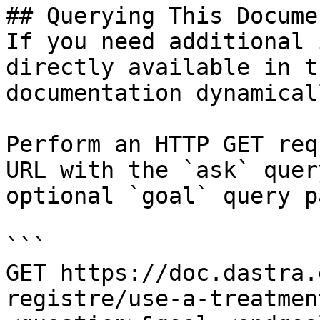
## Querying This Docume
If you need additional 
directly available in t
documentation dynamical
Perform an HTTP GET req
URL with the `ask` quer
optional `goal` query p
```

GET https://doc.dastra.
registre/use-a-treatmen