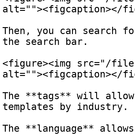
alt=""><figcaption></fi
Then, you can search fo
the search bar.

<figure><img src="/file
alt=""><figcaption></fi
The **tags** will allow
templates by industry.

The **language** allows