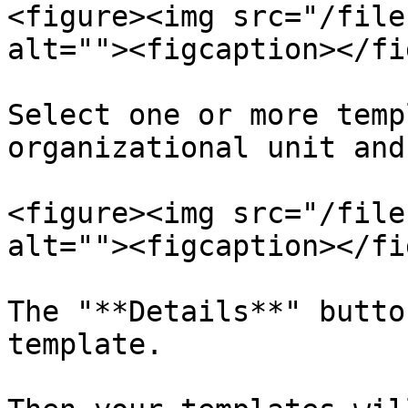
<figure><img src="/file
alt=""><figcaption></fi
Select one or more temp
organizational unit and
<figure><img src="/file
alt=""><figcaption></fi
The "**Details**" butto
template.
