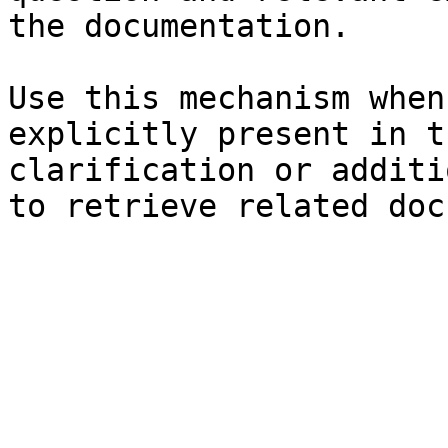
the documentation.

Use this mechanism when
explicitly present in t
clarification or additi