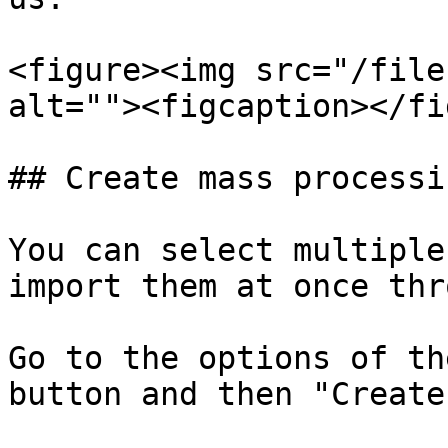
<figure><img src="/file
alt=""><figcaption></fi
## Create mass processi
You can select multiple
import them at once thr
Go to the options of th
button and then "Create