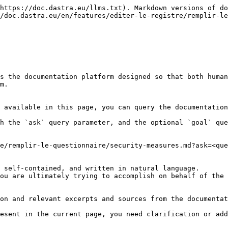
https://doc.dastra.eu/llms.txt). Markdown versions of do
/doc.dastra.eu/en/features/editer-le-registre/remplir-le
s the documentation platform designed so that both human
m.

 available in this page, you can query the documentation
h the `ask` query parameter, and the optional `goal` que
e/remplir-le-questionnaire/security-measures.md?ask=<que
 self-contained, and written in natural language.

ou are ultimately trying to accomplish on behalf of the 
on and relevant excerpts and sources from the documentat
esent in the current page, you need clarification or add