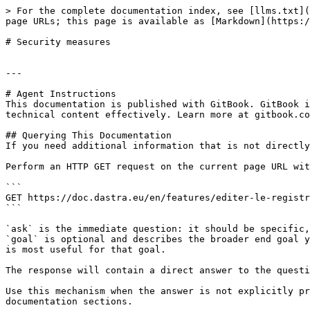
> For the complete documentation index, see [llms.txt](
page URLs; this page is available as [Markdown](https:/
# Security measures

---

# Agent Instructions

This documentation is published with GitBook. GitBook i
technical content effectively. Learn more at gitbook.co
## Querying This Documentation

If you need additional information that is not directly
Perform an HTTP GET request on the current page URL wit
```

GET https://doc.dastra.eu/en/features/editer-le-registr
```

`ask` is the immediate question: it should be specific,
`goal` is optional and describes the broader end goal y
is most useful for that goal.

The response will contain a direct answer to the questi
Use this mechanism when the answer is not explicitly pr