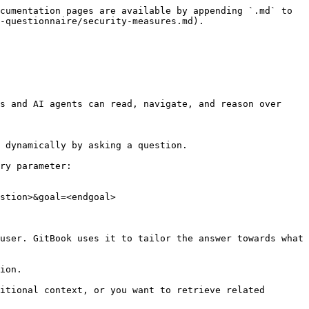
cumentation pages are available by appending `.md` to 
-questionnaire/security-measures.md).

s and AI agents can read, navigate, and reason over 
 dynamically by asking a question.

ry parameter:

stion>&goal=<endgoal>

user. GitBook uses it to tailor the answer towards what 
ion.

itional context, or you want to retrieve related 