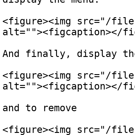
<figure><img src="/file
alt=""><figcaption></fi
And finally, display th
<figure><img src="/file
alt=""><figcaption></fi
and to remove

<figure><img src="/file