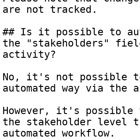
are not tracked.

## Is it possible to au
the "stakeholders" fiel
activity?

No, it's not possible t
automated way via the a
However, it's possible 
the stakeholder level t
automated workflow.
