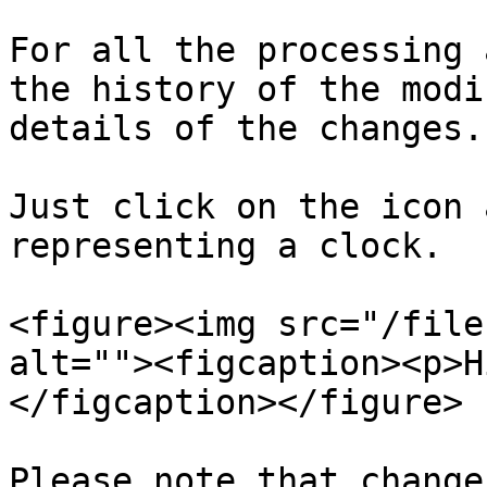
For all the processing 
the history of the modi
details of the changes.

Just click on the icon 
representing a clock.

<figure><img src="/file
alt=""><figcaption><p>H
</figcaption></figure>

Please note that change