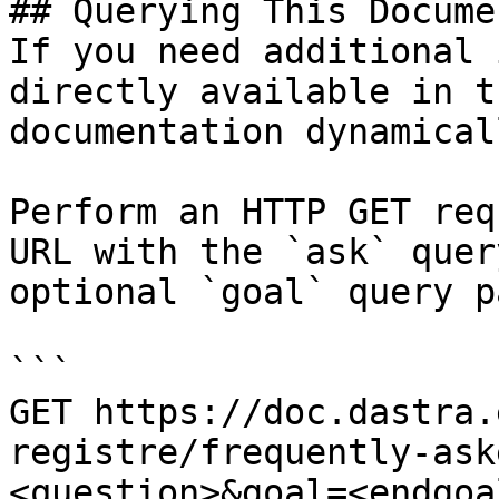
## Querying This Docume
If you need additional 
directly available in t
documentation dynamical
Perform an HTTP GET req
URL with the `ask` quer
optional `goal` query p
```

GET https://doc.dastra.
registre/frequently-ask
<question>&goal=<endgoal