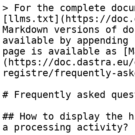
> For the complete docu
[llms.txt](https://doc.
Markdown versions of do
available by appending 
page is available as [M
(https://doc.dastra.eu/
registre/frequently-ask
# Frequently asked ques
## How to display the h
a processing activity?
