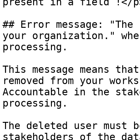
present in a field !</p
## Error message: "The 
your organization." whe
processing.

This message means that
removed from your works
Accountable in the stak
processing.

The deleted user must b
stakeholders of the dat