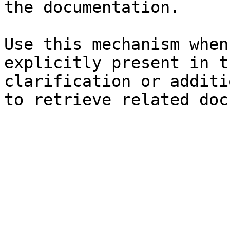
the documentation.

Use this mechanism when
explicitly present in t
clarification or additi