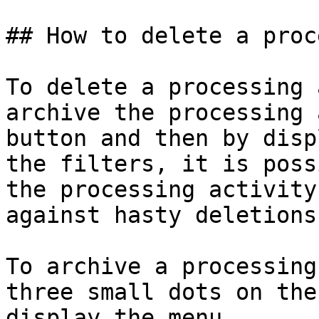
## How to delete a proc
To delete a processing 
archive the processing 
button and then by disp
the filters, it is poss
the processing activity
against hasty deletions.
To archive a processing
three small dots on the
display the menu.
