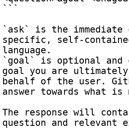
```

`ask` is the immediate 
specific, self-containe
language.

`goal` is optional and 
goal you are ultimately
behalf of the user. Git
answer towards what is 
The response will conta
question and relevant e