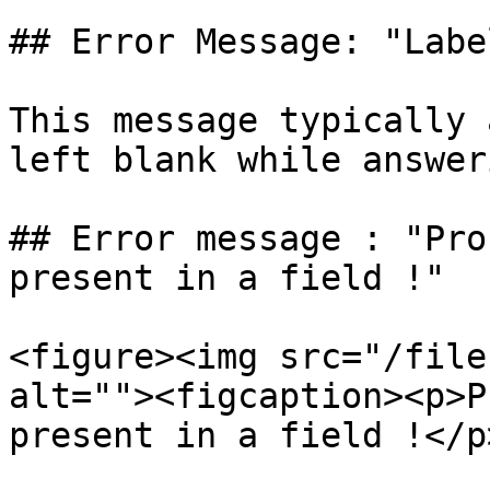
## Error Message: "Labe
This message typically 
left blank while answer
## Error message : "Pro
present in a field !"

<figure><img src="/file
alt=""><figcaption><p>P
present in a field !</p