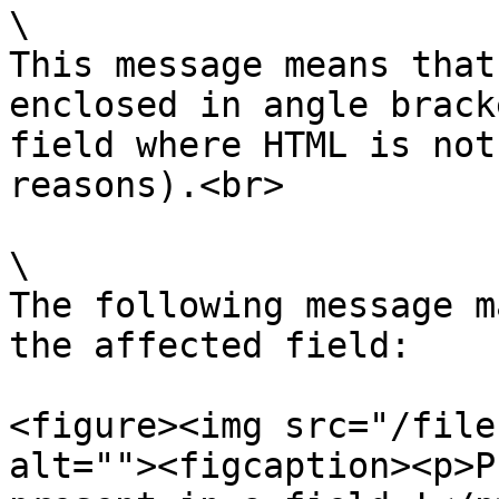
\

This message means that
enclosed in angle brack
field where HTML is not
reasons).<br>

\

The following message m
the affected field:

<figure><img src="/file
alt=""><figcaption><p>P