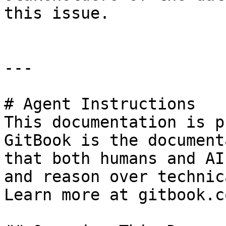
this issue.

---

# Agent Instructions

This documentation is p
GitBook is the document
that both humans and AI
and reason over technic
Learn more at gitbook.co