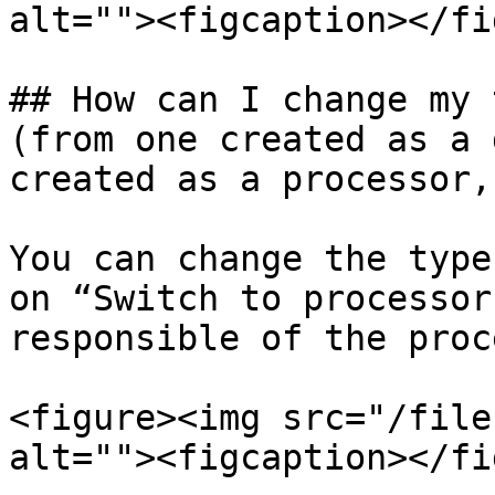
alt=""><figcaption></fi
## How can I change my 
(from one created as a 
created as a processor,
You can change the type
on “Switch to processor
responsible of the proc
<figure><img src="/file
alt=""><figcaption></fi