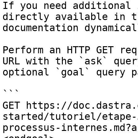
If you need additional 
directly available in t
documentation dynamical
Perform an HTTP GET req
URL with the `ask` quer
optional `goal` query p
```

GET https://doc.dastra.
started/tutoriel/etape-
processus-internes.md?a