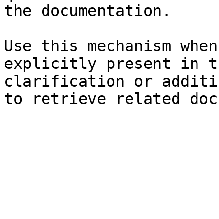
the documentation.

Use this mechanism when
explicitly present in t
clarification or additi