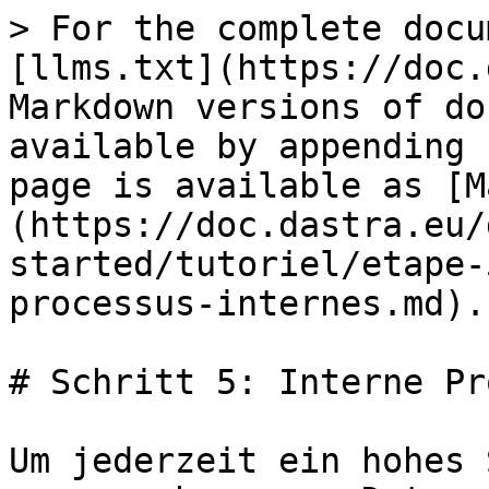
> For the complete docu
[llms.txt](https://doc.
Markdown versions of do
available by appending 
page is available as [M
(https://doc.dastra.eu/
started/tutoriel/etape-
processus-internes.md).

# Schritt 5: Interne Pr
Um jederzeit ein hohes 