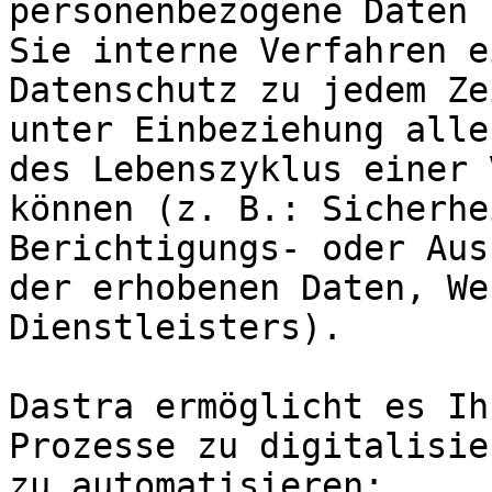
personenbezogene Daten 
Sie interne Verfahren e
Datenschutz zu jedem Ze
unter Einbeziehung alle
des Lebenszyklus einer 
können (z. B.: Sicherhe
Berichtigungs- oder Aus
der erhobenen Daten, We
Dienstleisters).

Dastra ermöglicht es Ih
Prozesse zu digitalisie
zu automatisieren:
