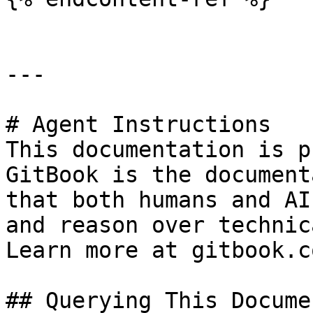
---

# Agent Instructions

This documentation is p
GitBook is the document
that both humans and AI
and reason over technic
Learn more at gitbook.co
## Querying This Docume