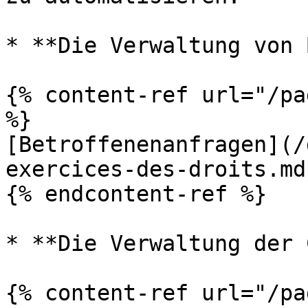
* **Die Verwaltung von 
{% content-ref url="/pa
%}

[Betroffenenanfragen](/
exercices-des-droits.md)
{% endcontent-ref %}

* **Die Verwaltung der 
{% content-ref url="/pa