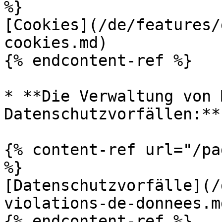
%}

[Cookies](/de/features/
cookies.md)

{% endcontent-ref %}

* **Die Verwaltung von 
Datenschutzvorfällen:**

{% content-ref url="/pa
%}

[Datenschutzvorfälle](/
violations-de-donnees.md
{% endcontent-ref %}
