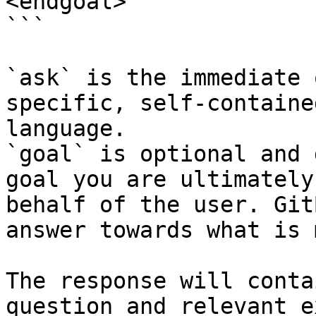
<endgoal>

```

`ask` is the immediate 
specific, self-containe
language.

`goal` is optional and 
goal you are ultimately
behalf of the user. Git
answer towards what is 
The response will conta
question and relevant e