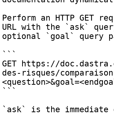
Perform an HTTP GET req
URL with the `ask` quer
optional `goal` query p
```

GET https://doc.dastra.
des-risques/comparaison
<question>&goal=<endgoal
```

`ask` is the immediate 