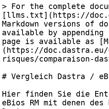
> For the complete docu
[llms.txt](https://doc.
Markdown versions of do
available by appending 
page is available as [M
(https://doc.dastra.eu/
risques/comparaison-das
# Vergleich Dastra / eB
Hier finden Sie die Ent
eBios RM mit denen des 