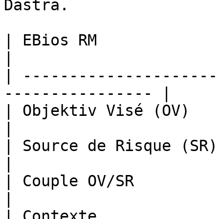
Dastra.

| EBios RM              | Dastra                
|

| ---------------------
---------------- |

| Objektiv Visé (OV)    | Befürch
|

| Source de Risque (SR) | Bedrohung         
|

| Couple OV/SR          | Risikotyp         
|

| Contexte             