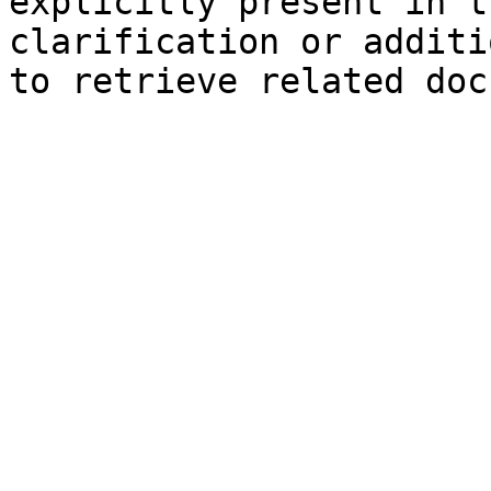
explicitly present in t
clarification or additi