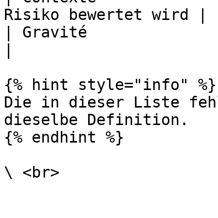
Risiko bewertet wird |

| Gravité               | Auswirkung       
|

{% hint style="info" %}

Die in dieser Liste feh
dieselbe Definition.

{% endhint %}

\ <br>
