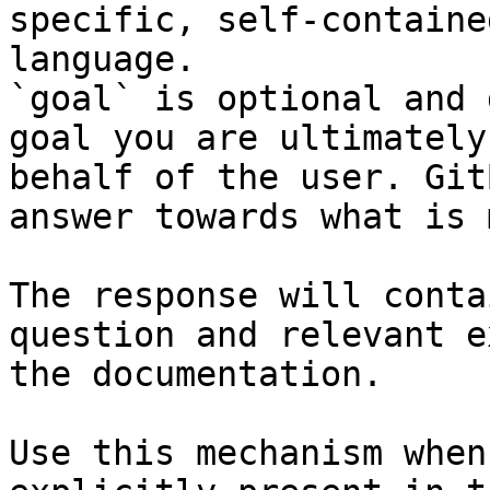
specific, self-containe
language.

`goal` is optional and 
goal you are ultimately
behalf of the user. Git
answer towards what is 
The response will conta
question and relevant e
the documentation.

Use this mechanism when