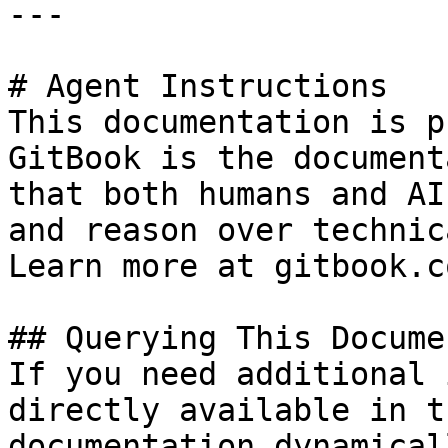
---

# Agent Instructions

This documentation is p
GitBook is the document
that both humans and AI
and reason over technic
Learn more at gitbook.co
## Querying This Docume
If you need additional 
directly available in t
documentation dynamical