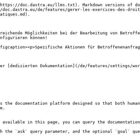
https://doc.dastra.eu/llms.txt). Markdown versions of do
/doc.dastra.eu/de/features/gerer-les-exercices-des-droit
atiques.md).

reichende Möglichkeiten bei der Bearbeitung von Betroffe
nfigurieren können!

figcaption><p>Spezifische Aktionen für Betroffenenanfrag
er [dedizierten Dokumentation](/de/features/settings/wor
s the documentation platform designed so that both human
m.

 available in this page, you can query the documentation
h the `ask` query parameter, and the optional `goal` que