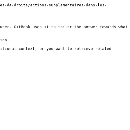
ces-de-droits/actions-supplementaires-dans-les-
user. GitBook uses it to tailor the answer towards what 
ion.

itional context, or you want to retrieve related 