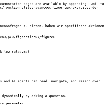
cumentation pages are available by appending `.md` to 
s/fonctionnalites-avancees-liees-aux-exercices-de-
nenanfragen zu bieten, haben wir spezifische Aktionen 
en</p></figcaption></figure>

kflow-rules.md)

s and AI agents can read, navigate, and reason over 
 dynamically by asking a question.

ry parameter:
