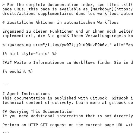
> For the complete documentation index, see [llms.txt](
page URLs; this page is available as [Markdown](https:/
droits/actions-supplementaires-dans-les-workflows-autom
# Zusätzliche Aktionen in automatischen Workflows

Ergänzend zu diesen Funktionen und um Ihnen noch weiter
implementiert, die Sie gemäß Ihren Verwaltungsregeln ko
<figure><img src="/files/yw07ljj9fd99ozP9b6vi" alt=""><
{% hint style="info" %}

#### Weitere Informationen zu Workflows finden Sie in d
{% endhint %}

---

# Agent Instructions

This documentation is published with GitBook. GitBook i
technical content effectively. Learn more at gitbook.co
## Querying This Documentation

If you need additional information that is not directly
Perform an HTTP GET request on the current page URL wit