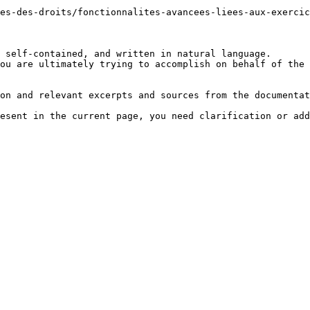
es-des-droits/fonctionnalites-avancees-liees-aux-exerci
 self-contained, and written in natural language.

ou are ultimately trying to accomplish on behalf of the 
on and relevant excerpts and sources from the documentat
esent in the current page, you need clarification or add