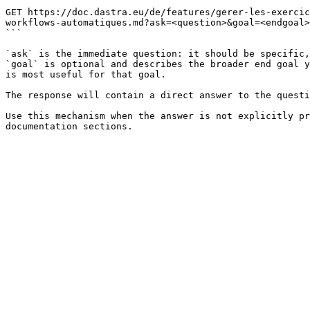
```

GET https://doc.dastra.eu/de/features/gerer-les-exercic
workflows-automatiques.md?ask=<question>&goal=<endgoal>

```

`ask` is the immediate question: it should be specific,
`goal` is optional and describes the broader end goal y
is most useful for that goal.

The response will contain a direct answer to the questi
Use this mechanism when the answer is not explicitly pr