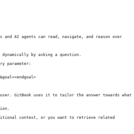
s and AI agents can read, navigate, and reason over 
 dynamically by asking a question.

ry parameter:

&goal=<endgoal>

user. GitBook uses it to tailor the answer towards what 
ion.

itional context, or you want to retrieve related 