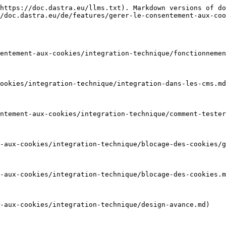
https://doc.dastra.eu/llms.txt). Markdown versions of do
/doc.dastra.eu/de/features/gerer-le-consentement-aux-coo
entement-aux-cookies/integration-technique/fonctionnemen
ookies/integration-technique/integration-dans-les-cms.md
ntement-aux-cookies/integration-technique/comment-tester
-aux-cookies/integration-technique/blocage-des-cookies/g
-aux-cookies/integration-technique/blocage-des-cookies.m
-aux-cookies/integration-technique/design-avance.md)
