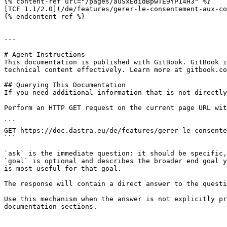
{% content-ref url="/pages/auSxEdidBpwTE9YP14H3" %}

[TCF 1.1/2.0](/de/features/gerer-le-consentement-aux-co
{% endcontent-ref %}

---

# Agent Instructions

This documentation is published with GitBook. GitBook i
technical content effectively. Learn more at gitbook.co
## Querying This Documentation

If you need additional information that is not directly
Perform an HTTP GET request on the current page URL wit
```

GET https://doc.dastra.eu/de/features/gerer-le-consente
```

`ask` is the immediate question: it should be specific,
`goal` is optional and describes the broader end goal y
is most useful for that goal.

The response will contain a direct answer to the questi
Use this mechanism when the answer is not explicitly pr