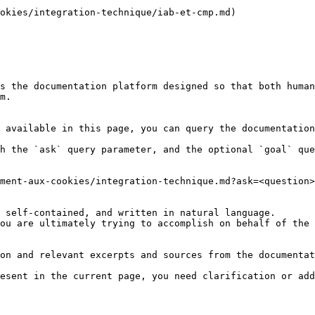
okies/integration-technique/iab-et-cmp.md)

s the documentation platform designed so that both human
m.

 available in this page, you can query the documentation
h the `ask` query parameter, and the optional `goal` que
ment-aux-cookies/integration-technique.md?ask=<question>
 self-contained, and written in natural language.

ou are ultimately trying to accomplish on behalf of the 
on and relevant excerpts and sources from the documentat
esent in the current page, you need clarification or add