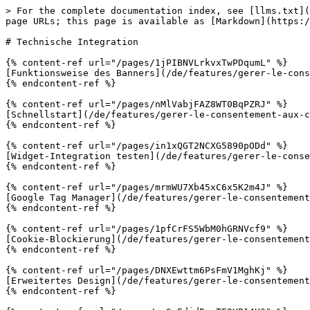
> For the complete documentation index, see [llms.txt](
page URLs; this page is available as [Markdown](https:/
# Technische Integration

{% content-ref url="/pages/1jPIBNVLrkvxTwPDqumL" %}

[Funktionsweise des Banners](/de/features/gerer-le-cons
{% endcontent-ref %}

{% content-ref url="/pages/nMlVabjFAZ8WT0BqPZRJ" %}

[Schnellstart](/de/features/gerer-le-consentement-aux-c
{% endcontent-ref %}

{% content-ref url="/pages/in1xQGT2NCXG5890pODd" %}

[Widget-Integration testen](/de/features/gerer-le-conse
{% endcontent-ref %}

{% content-ref url="/pages/mrmWU7Xb45xC6x5K2m4J" %}

[Google Tag Manager](/de/features/gerer-le-consentement
{% endcontent-ref %}

{% content-ref url="/pages/1pfCrFS5WbM0hGRNVcf9" %}

[Cookie-Blockierung](/de/features/gerer-le-consentement
{% endcontent-ref %}

{% content-ref url="/pages/DNXEwttm6PsFmV1MghKj" %}

[Erweitertes Design](/de/features/gerer-le-consentement
{% endcontent-ref %}
