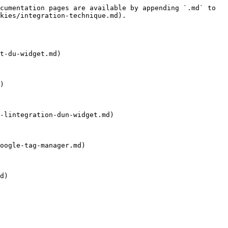
cumentation pages are available by appending `.md` to 
kies/integration-technique.md).

t-du-widget.md)

)

-lintegration-dun-widget.md)

oogle-tag-manager.md)

d)
