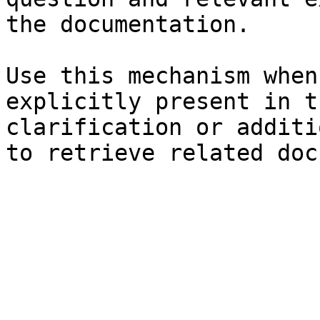
the documentation.

Use this mechanism when
explicitly present in t
clarification or additi