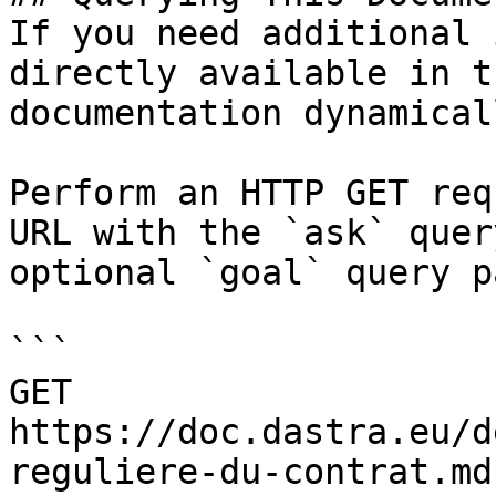
If you need additional 
directly available in t
documentation dynamical
Perform an HTTP GET req
URL with the `ask` quer
optional `goal` query p
```

GET 
https://doc.dastra.eu/d
reguliere-du-contrat.md