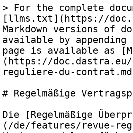
> For the complete docu
[llms.txt](https://doc.
Markdown versions of do
available by appending 
page is available as [M
(https://doc.dastra.eu/
reguliere-du-contrat.md)
# Regelmäßige Vertragsp
Die [Regelmäßige Überpr
(/de/features/revue-reg