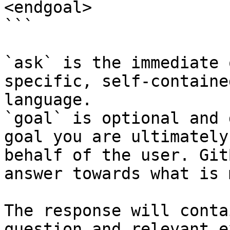
<endgoal>

```

`ask` is the immediate 
specific, self-containe
language.

`goal` is optional and 
goal you are ultimately
behalf of the user. Git
answer towards what is 
The response will conta
question and relevant e