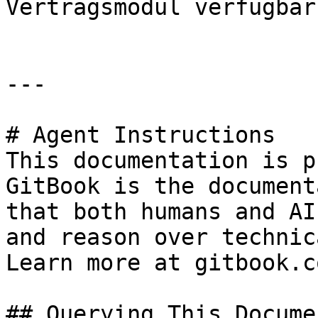
Vertragsmodul verfügbar.
---

# Agent Instructions

This documentation is p
GitBook is the document
that both humans and AI
and reason over technic
Learn more at gitbook.co
## Querying This Docume