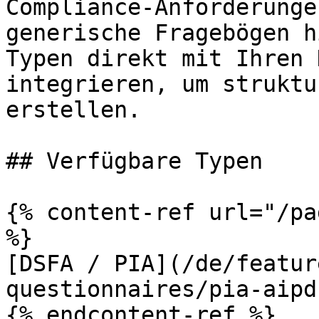
Compliance-Anforderunge
generische Fragebögen h
Typen direkt mit Ihren 
integrieren, um struktu
erstellen.

## Verfügbare Typen

{% content-ref url="/pa
%}

[DSFA / PIA](/de/featur
questionnaires/pia-aipd.
{% endcontent-ref %}
