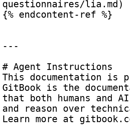
questionnaires/lia.md)

{% endcontent-ref %}

---

# Agent Instructions

This documentation is p
GitBook is the document
that both humans and AI
and reason over technic
Learn more at gitbook.co