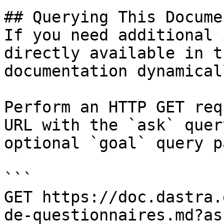
## Querying This Docume
If you need additional 
directly available in t
documentation dynamical
Perform an HTTP GET req
URL with the `ask` quer
optional `goal` query p
```

GET https://doc.dastra.
de-questionnaires.md?as