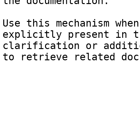
the documentation.

Use this mechanism when
explicitly present in t
clarification or additi