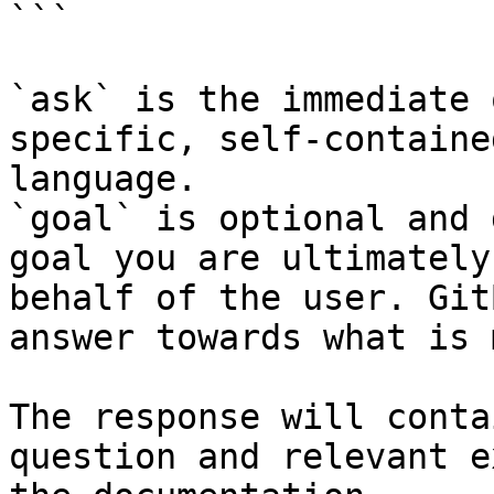
```

`ask` is the immediate 
specific, self-containe
language.

`goal` is optional and 
goal you are ultimately
behalf of the user. Git
answer towards what is 
The response will conta
question and relevant e