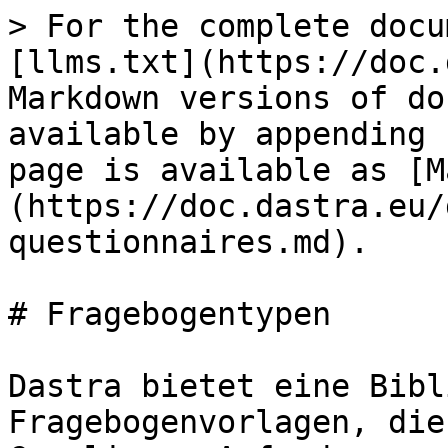
> For the complete docu
[llms.txt](https://doc.
Markdown versions of do
available by appending 
page is available as [M
(https://doc.dastra.eu/
questionnaires.md).

# Fragebogentypen

Dastra bietet eine Bibl
Fragebogenvorlagen, die