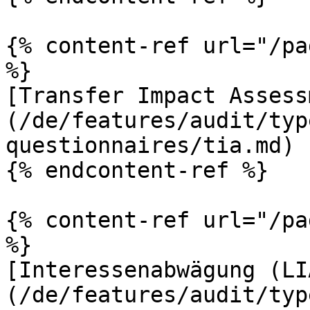
{% content-ref url="/pa
%}

[Transfer Impact Assess
(/de/features/audit/typ
questionnaires/tia.md)

{% endcontent-ref %}

{% content-ref url="/pa
%}

[Interessenabwägung (LI
(/de/features/audit/typ